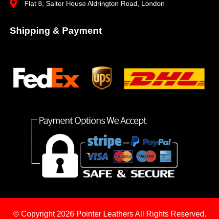
Flat 8, Salter House Aldrington Road, London
Shipping & Payment
© Copyright 2026
Pointer Leathers All Rights Reserved.