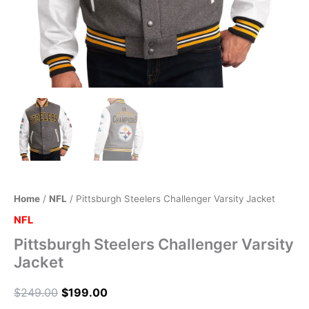
Home
/
NFL
/ Pittsburgh Steelers Challenger Varsity Jacket
NFL
Pittsburgh Steelers Challenger Varsity
Jacket
$
249.00
$
199.00