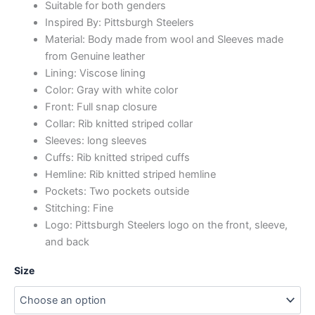
Suitable for both genders
Inspired By: Pittsburgh Steelers
Material: Body made from wool and Sleeves made
from Genuine leather
Lining: Viscose lining
Color: Gray with white color
Front: Full snap closure
Collar: Rib knitted striped collar
Sleeves: long sleeves
Cuffs: Rib knitted striped cuffs
Hemline: Rib knitted striped hemline
Pockets: Two pockets outside
Stitching: Fine
Logo: Pittsburgh Steelers logo on the front, sleeve,
and back
Size