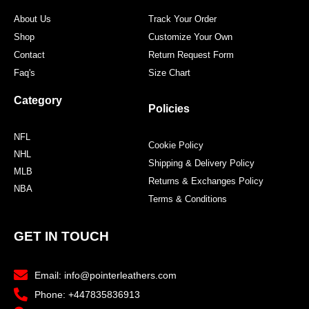
About Us
Track Your Order
Shop
Customize Your Own
Contact
Return Request Form
Faq's
Size Chart
Category
Policies
NFL
Cookie Policy
NHL
Shipping & Delivery Policy
MLB
Returns & Exchanges Policy
NBA
Terms & Conditions
GET IN TOUCH
Email: info@pointerleathers.com
Phone: +447835836913