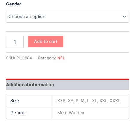
Gender
Add to cart
SKU:
PL-0884
Category:
NFL
Additional information
Size
XXS, XS, S, M, L, XL, XXL, XXXL
Gender
Men, Women