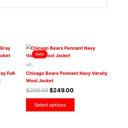
t
Original
Current
This
price
price
Sale!
Sale!
ct
product
was:
is:
0.
$299.00.
$249.00.
has
NFL
le
multiple
ay Full-
Chicago Bears Pennant Navy Varsity
ts.
variants.
t
Wool Jacket
The
$
299.00
$
249.00
ns
options
may
Select options
be
n
chosen
on