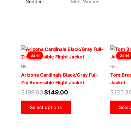
Gender
Men, Women
Original
Current
This
price
price
Sale!
Sale!
Sale!
Sale!
product
was:
is:
$199.00.
$149.00.
has
NFL
NFL
multiple
Arizona Cardinals Black/Gray Full-
Tom Brad
variants.
Zip Reversible Flight Jacket
Jacket
The
$
199.00
$
149.00
$
125.3
options
may
Select options
Selec
be
chosen
on