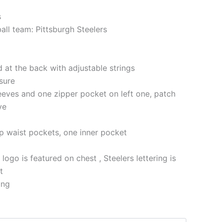
s
all team: Pittsburgh Steelers
at the back with adjustable strings
sure
eeves and one zipper pocket on left one, patch
ve
p waist pockets, one inner pocket
 logo is featured on chest , Steelers lettering is
t
ing