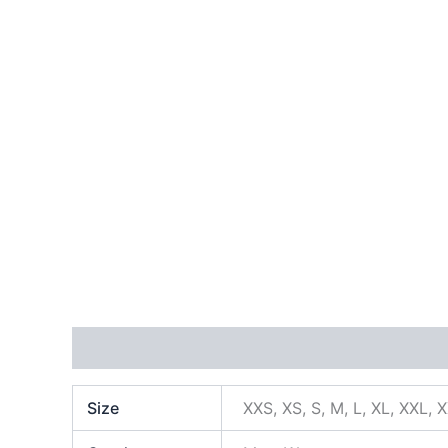
Additional information
Size
XXS, XS, S, M, L, XL, XXL, 