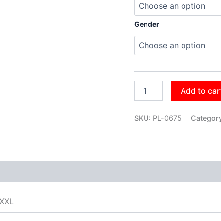
Gender
Add to car
SKU:
PL-0675
Categor
XXXL