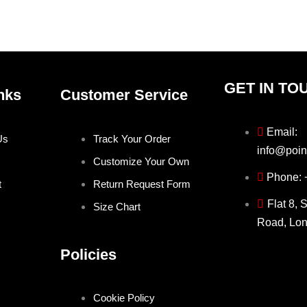
the
the
product
produ
page
page
GET IN TO
nks
Customer Service
Email:
Us
Track Your Order
info@poin
Customize Your Own
Phone:
t
Return Request Form
Flat 8, 
Size Chart
Road, Lo
Policies
Cookie Policy