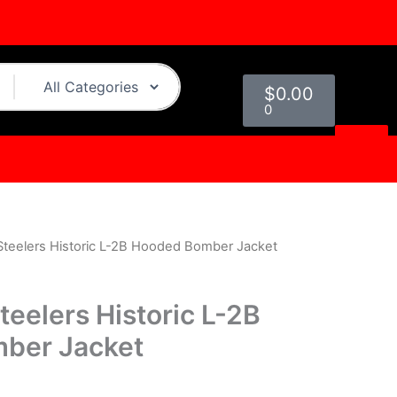
Cart
$
0.00
0
 Steelers Historic L-2B Hooded Bomber Jacket
urrent
rice
teelers Historic L-2B
s:
ber Jacket
.
$149.00.