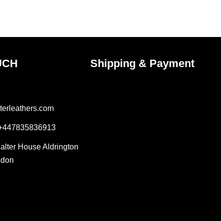
the
ct
product
page
UCH
Shipping & Payment
terleathers.com
 +447835836913
Salter House Aldrington
ndon