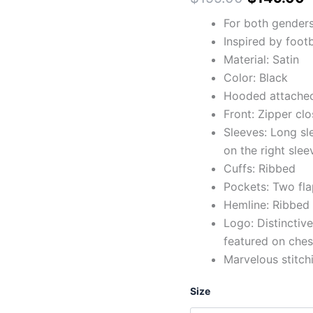
For both gender
Inspired by footb
Material: Satin
Color: Black
Hooded attached 
Front: Zipper clo
Sleeves: Long sl
on the right slee
Cuffs: Ribbed
Pockets: Two fla
Hemline: Ribbed
Logo: Distinctive
featured on ches
Marvelous stitch
Size