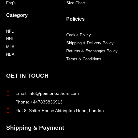
Faq's
Size Chart
Category
Policies
NFL
Cookie Policy
NHL
Shipping & Delivery Policy
MLB
Returns & Exchanges Policy
NBA
Terms & Conditions
GET IN TOUCH
Email: info@pointerleathers.com
Phone: +447835836913
Flat 8, Salter House Aldrington Road, London
Shipping & Payment