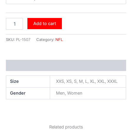
Add to cart
SKU:
PL-1507
Category:
NFL
Additional information
Size
XXS, XS, S, M, L, XL, XXL, XXXL
Gender
Men, Women
Related products