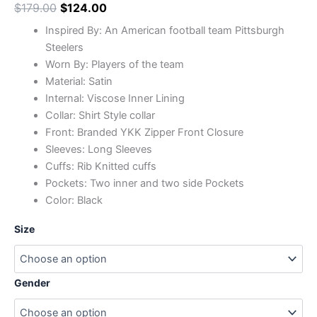
$
179.00
$
124.00
Inspired By: An American football team Pittsburgh
Steelers
Worn By: Players of the team
Material: Satin
Internal: Viscose Inner Lining
Collar: Shirt Style collar
Front: Branded YKK Zipper Front Closure
Sleeves: Long Sleeves
Cuffs: Rib Knitted cuffs
Pockets: Two inner and two side Pockets
Color: Black
Size
Gender