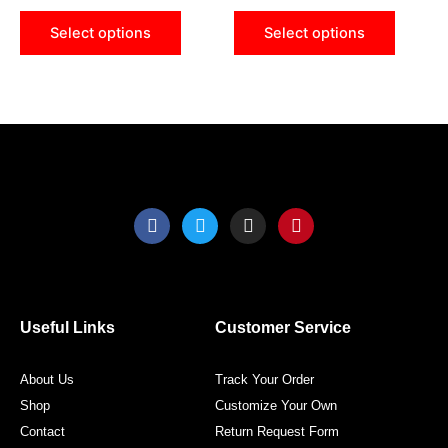
be
be
Select options
Select options
chosen
chose
on
on
the
the
product
produ
page
page
F
T
I
P
a
w
n
i
c
i
s
n
e
t
t
t
b
t
a
e
o
e
g
r
o
r
r
e
Useful Links
Customer Service
k
a
s
m
t
About Us
Track Your Order
Shop
Customize Your Own
Contact
Return Request Form