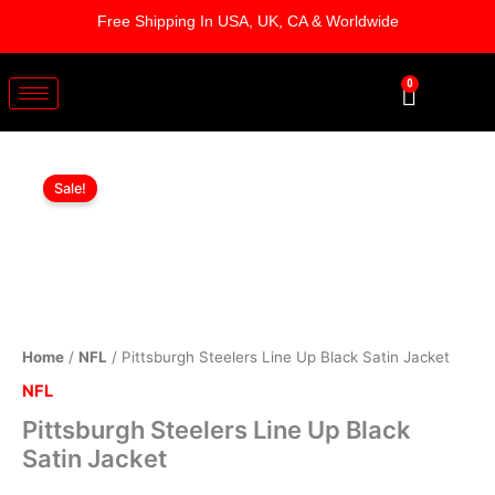
Skip
Free Shipping In USA, UK, CA & Worldwide
to
content
0
Cart
Pittsburgh
Original
Current
Steelers
Sale!
Line
price
price
Up
was:
is:
Black
Satin
$179.00.
$124.00.
Jacket
quantity
Home
/
NFL
/ Pittsburgh Steelers Line Up Black Satin Jacket
NFL
Pittsburgh Steelers Line Up Black
Satin Jacket