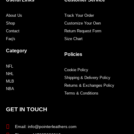
k
a
s
m
t
About Us
Track Your Order
Shop
Customize Your Own
Contact
Return Request Form
Faq's
Size Chart
Category
Policies
NFL
Cookie Policy
NHL
Shipping & Delivery Policy
MLB
Returns & Exchanges Policy
NBA
Terms & Conditions
GET IN TOUCH
Email: info@pointerleathers.com