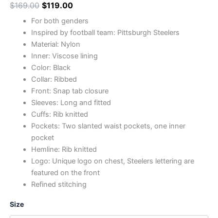
$
169.00
$
119.00
For both genders
Inspired by football team: Pittsburgh Steelers
Material: Nylon
Inner: Viscose lining
Color: Black
Collar: Ribbed
Front: Snap tab closure
Sleeves: Long and fitted
Cuffs: Rib knitted
Pockets: Two slanted waist pockets, one inner
pocket
Hemline: Rib knitted
Logo: Unique logo on chest, Steelers lettering are
featured on the front
Refined stitching
Size