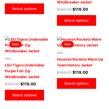
Windbreaker Jacket
may
may
Select options
$
169.00
$
119.00
be
be
chosen
chose
Select options
on
on
the
the
product
produ
Original
Current
Original
Current
This
This
page
page
price
price
price
price
Sale!
Sale!
Sale!
Sale!
product
produ
was:
is:
was:
is:
$169.00.
$119.00.
has
$169.00.
$119.00.
has
NBA
multiple
multip
NBA
Houston Rockets Warm Up
variants.
varian
LSU Tigers Undeniable
Team History Jacket
The
The
Purple Full-Zip
$
169.00
$
119.00
options
optio
Windbreaker Jacket
may
may
Select options
$
169.00
$
119.00
be
be
chosen
chose
Select options
on
on
the
the