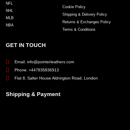
NFL
Cookie Policy
NHL
Shipping & Delivery Policy
MLB
Returns & Exchanges Policy
NBA
Terms & Conditions
GET IN TOUCH
Email: info@pointerleathers.com
Phone: +447835836913
Flat 8, Salter House Aldrington Road, London
Shipping & Payment