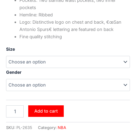
Pockets: Two slanted waist pockets, two inner
pockets
Hemline: Ribbed
Logo: Distinctive logo on chest and back, €œSan
Antonio Spurs€ lettering are featured on back
Fine quality stitching
Size
Gender
Add to cart
SKU:
PL-2635
Category:
NBA