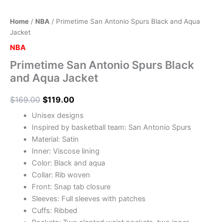
Home
/
NBA
/ Primetime San Antonio Spurs Black and Aqua
Jacket
NBA
Primetime San Antonio Spurs Black
and Aqua Jacket
$
169.00
$
119.00
Unisex designs
Inspired by basketball team: San Antonio Spurs
Material: Satin
Inner: Viscose lining
Color: Black and aqua
Collar: Rib woven
Front: Snap tab closure
Sleeves: Full sleeves with patches
Cuffs: Ribbed