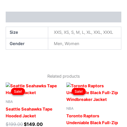
Additional information
Size
XXS, XS, S, M, L, XL, XXL, XXXL
Gender
Men, Women
Related products
Original
Current
Original
Current
This
This
price
price
price
price
Sale!
Sale!
Sale!
Sale!
product
produ
was:
is:
was:
is:
$199.00.
$149.00.
has
$169.00.
$119.00.
has
NBA
multiple
multip
NBA
Seattle Seahawks Tape
variants.
varian
Hooded Jacket
Toronto Raptors
The
The
Undeniable Black Full-Zip
$
199.00
$
149.00
options
optio