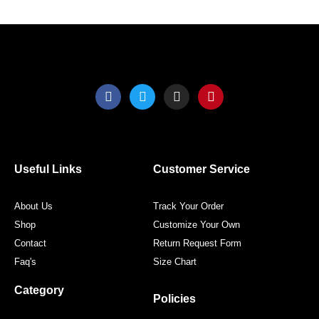
product
produ
page
page
F
T
I
P
a
w
n
i
c
i
s
n
e
t
t
t
b
t
a
e
o
e
g
r
o
r
r
e
Useful Links
Customer Service
k
a
s
m
t
About Us
Track Your Order
Shop
Customize Your Own
Contact
Return Request Form
Faq's
Size Chart
Category
Policies