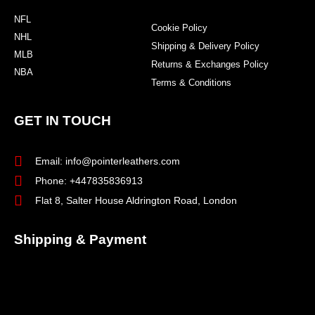
NFL
Cookie Policy
NHL
Shipping & Delivery Policy
MLB
Returns & Exchanges Policy
NBA
Terms & Conditions
GET IN TOUCH
Email: info@pointerleathers.com
Phone: +447835836913
Flat 8, Salter House Aldrington Road, London
Shipping & Payment