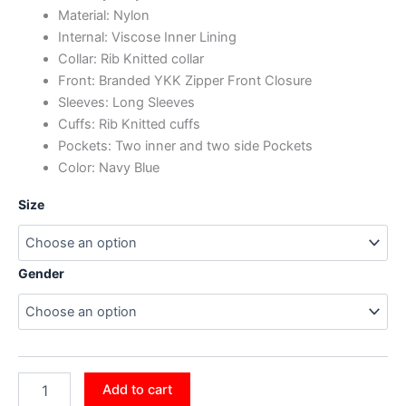
Material: Nylon
Internal: Viscose Inner Lining
Collar: Rib Knitted collar
Front: Branded YKK Zipper Front Closure
Sleeves: Long Sleeves
Cuffs: Rib Knitted cuffs
Pockets: Two inner and two side Pockets
Color: Navy Blue
Size
Gender
Add to cart