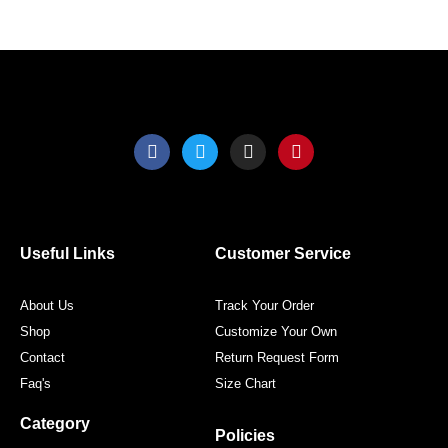
product
produ
page
page
F
T
I
P
a
w
n
i
c
i
s
n
e
t
t
t
b
t
a
e
o
e
g
r
o
r
r
e
Useful Links
Customer Service
k
a
s
m
t
About Us
Track Your Order
Shop
Customize Your Own
Contact
Return Request Form
Faq's
Size Chart
Category
Policies