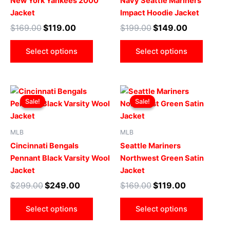
New York Yankees 2000
Navy Seattle Mariners
variants.
varian
Jacket
Impact Hoodie Jacket
The
The
$
169.00
$
119.00
$
199.00
$
149.00
options
optio
may
may
Select options
Select options
be
be
chosen
chose
on
on
Original
Current
Original
Current
This
This
the
the
price
price
price
price
Sale!
Sale!
Sale!
Sale!
product
produ
product
produ
was:
is:
was:
is:
$299.00.
$249.00.
has
$169.00.
$119.00.
has
page
page
multiple
multip
MLB
MLB
variants.
varian
Cincinnati Bengals
Seattle Mariners
The
The
Pennant Black Varsity Wool
Northwest Green Satin
options
optio
Jacket
Jacket
may
may
$
299.00
$
249.00
$
169.00
$
119.00
be
be
chosen
chose
Select options
Select options
on
on
the
the