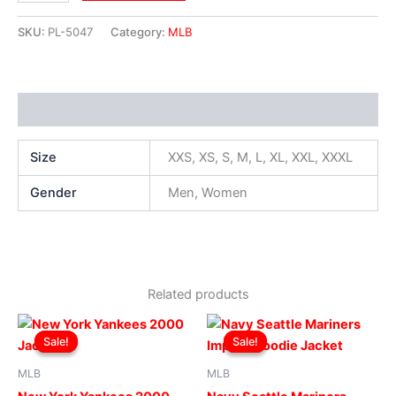
SKU:
PL-5047
Category:
MLB
Additional information
Size
XXS, XS, S, M, L, XL, XXL, XXXL
Gender
Men, Women
Related products
Original
Current
Original
Current
This
This
price
price
price
price
Sale!
Sale!
Sale!
Sale!
product
produ
was:
is:
was:
is:
$169.00.
$119.00.
has
$199.00.
$149.00.
has
MLB
MLB
multiple
multip