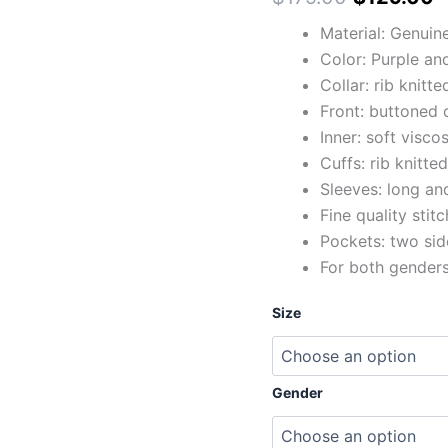
Material: Genuin
Color: Purple an
Collar: rib knitte
Front: buttoned 
Inner: soft viscos
Cuffs: rib knitte
Sleeves: long and
Fine quality stit
Pockets: two sid
For both gender
Size
Gender