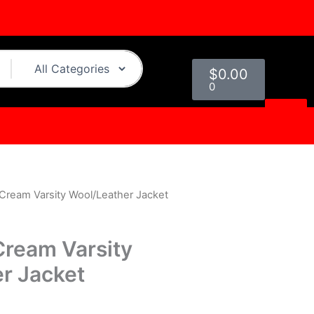
Cart
$
0.00
0
 Cream Varsity Wool/Leather Jacket
urrent
rice
Cream Varsity
s:
r Jacket
.
129.00.