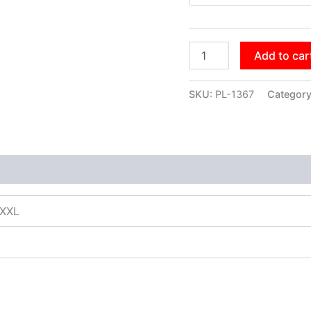
Add to car
SKU:
PL-1367
Categor
XXXL