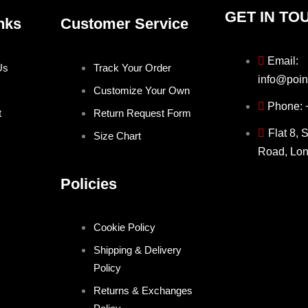
GET IN TO
nks
Customer Service
Email:
Us
Track Your Order
info@poin
Customize Your Own
Phone:
t
Return Request Form
Flat 8, 
Size Chart
Road, Lo
Policies
Cookie Policy
Shipping & Delivery
Policy
Returns & Exchanges