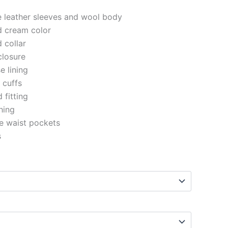
e leather sleeves and wool body
d cream color
d collar
closure
e lining
d cuffs
 fitting
ching
e waist pockets
s