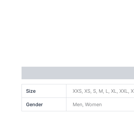
Additional information
Size
XXS, XS, S, M, L, XL, XXL, 
Gender
Men, Women