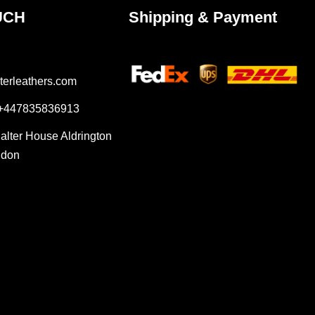
UCH
Shipping & Payment
terleathers.com
 +447835836913
Salter House Aldrington
ndon