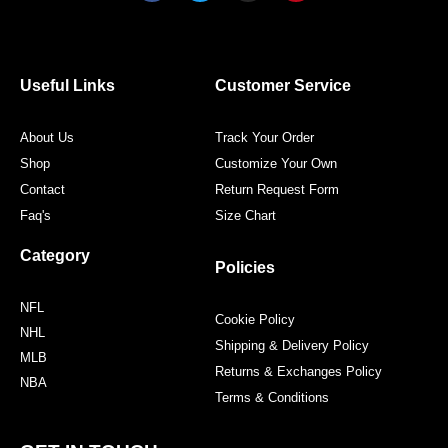
c
i
s
n
e
t
t
t
b
t
a
e
o
e
g
r
o
r
r
e
Useful Links
Customer Service
k
a
s
m
t
About Us
Track Your Order
Shop
Customize Your Own
Contact
Return Request Form
Faq's
Size Chart
Category
Policies
NFL
Cookie Policy
NHL
Shipping & Delivery Policy
MLB
Returns & Exchanges Policy
NBA
Terms & Conditions