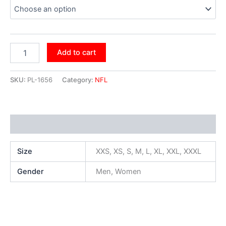
Add to cart
SKU:
PL-1656
Category:
NFL
Additional information
Size
XXS, XS, S, M, L, XL, XXL, XXXL
Gender
Men, Women