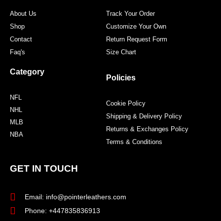
m
t
About Us
Track Your Order
Shop
Customize Your Own
Contact
Return Request Form
Faq's
Size Chart
Category
Policies
NFL
Cookie Policy
NHL
Shipping & Delivery Policy
MLB
Returns & Exchanges Policy
NBA
Terms & Conditions
GET IN TOUCH
Email: info@pointerleathers.com
Phone: +447835836913