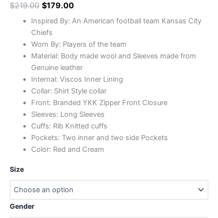
$
219.00
$
179.00
Inspired By: An American football team Kansas City
Chiefs
Worn By: Players of the team
Material: Body made wool and Sleeves made from
Genuine leather
Internal: Viscos Inner Lining
Collar: Shirt Style collar
Front: Branded YKK Zipper Front Closure
Sleeves: Long Sleeves
Cuffs: Rib Knitted cuffs
Pockets: Two inner and two side Pockets
Color: Red and Cream
Size
Gender