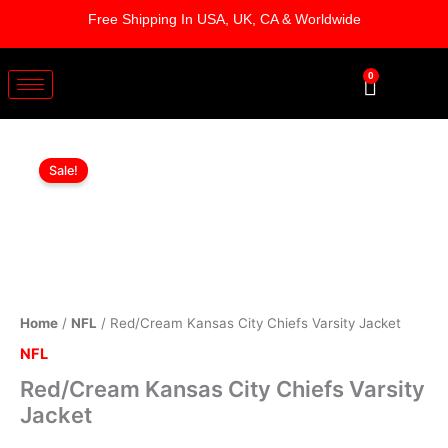
Skip
Free Shipping In USA, UK, CA & Worldwide
to
content
0
Cart
Red/Cream
Original
Current
Kansas
Sale!
City
price
price
Chiefs
was:
is:
Varsity
Jacket
$219.00.
$179.00.
quantity
Home
/
NFL
/ Red/Cream Kansas City Chiefs Varsity Jacket
NFL
Red/Cream Kansas City Chiefs Varsity
Jacket