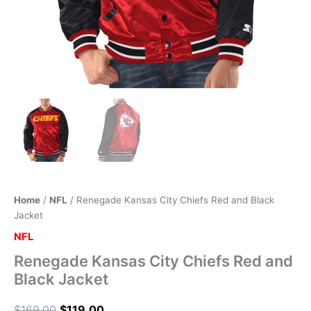
Home
/
NFL
/ Renegade Kansas City Chiefs Red and Black
Jacket
NFL
Renegade Kansas City Chiefs Red and
Black Jacket
$
169.00
$
119.00