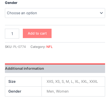
Gender
Add to cart
SKU:
PL-0774
Category:
NFL
Additional information
Size
XXS, XS, S, M, L, XL, XXL, XXXL
Gender
Men, Women