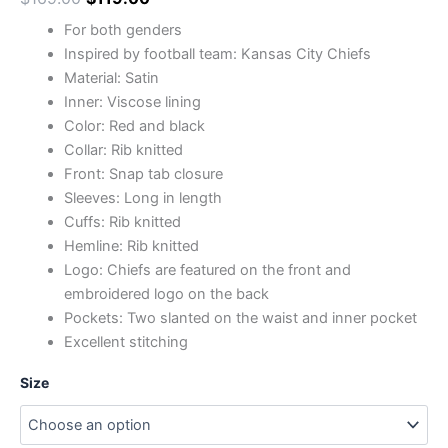
For both genders
Inspired by football team: Kansas City Chiefs
Material: Satin
Inner: Viscose lining
Color: Red and black
Collar: Rib knitted
Front: Snap tab closure
Sleeves: Long in length
Cuffs: Rib knitted
Hemline: Rib knitted
Logo: Chiefs are featured on the front and
embroidered logo on the back
Pockets: Two slanted on the waist and inner pocket
Excellent stitching
Size