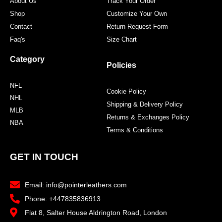
About Us
Track Your Order
Shop
Customize Your Own
Contact
Return Request Form
Faq's
Size Chart
Category
Policies
NFL
Cookie Policy
NHL
Shipping & Delivery Policy
MLB
Returns & Exchanges Policy
NBA
Terms & Conditions
GET IN TOUCH
Email: info@pointerleathers.com
Phone: +447835836913
Flat 8, Salter House Aldrington Road, London