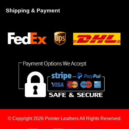
Shipping & Payment
© Copyright 2026
Pointer Leathers All Rights Reserved.