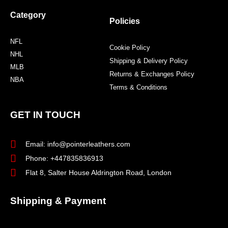
Category
Policies
NFL
Cookie Policy
NHL
Shipping & Delivery Policy
MLB
Returns & Exchanges Policy
NBA
Terms & Conditions
GET IN TOUCH
Email: info@pointerleathers.com
Phone: +447835836913
Flat 8, Salter House Aldrington Road, London
Shipping & Payment