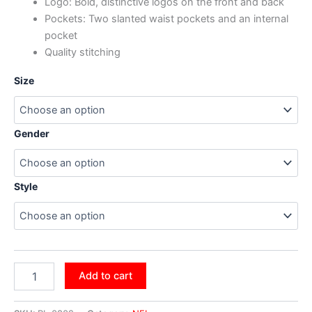
Logo: Bold, distinctive logos on the front and back
Pockets: Two slanted waist pockets and an internal
pocket
Quality stitching
Size
Gender
Style
Add to cart