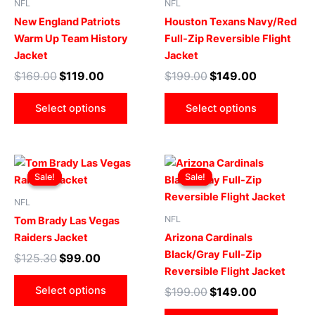
NFL
NFL
variants.
varian
New England Patriots
Houston Texans Navy/Red
The
The
Warm Up Team History
Full-Zip Reversible Flight
options
optio
Jacket
Jacket
may
may
$
169.00
$
119.00
$
199.00
$
149.00
be
be
chosen
chose
Select options
Select options
on
on
the
the
product
produ
Original
Current
Original
Current
This
This
page
page
price
price
price
price
Sale!
Sale!
Sale!
Sale!
product
produ
was:
is:
was:
is:
$125.30.
$99.00.
has
$199.00.
$149.00.
has
NFL
multiple
multip
NFL
Tom Brady Las Vegas
variants.
varian
Raiders Jacket
Arizona Cardinals
The
The
Black/Gray Full-Zip
$
125.30
$
99.00
options
optio
Reversible Flight Jacket
may
may
Select options
$
199.00
$
149.00
be
be
chosen
chose