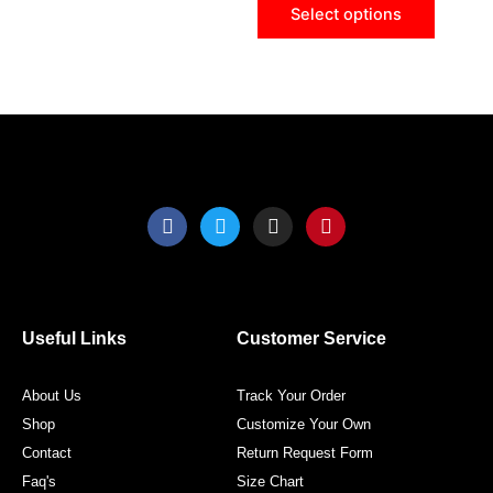
Select options
on
on
the
the
product
produ
page
page
F
T
I
P
a
w
n
i
c
i
s
n
e
t
t
t
b
t
a
e
o
e
g
r
o
r
r
e
Useful Links
Customer Service
k
a
s
m
t
About Us
Track Your Order
Shop
Customize Your Own
Contact
Return Request Form
Faq's
Size Chart