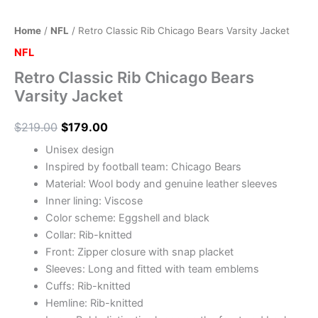
Home
/
NFL
/ Retro Classic Rib Chicago Bears Varsity Jacket
NFL
Retro Classic Rib Chicago Bears
Varsity Jacket
$
219.00
$
179.00
Unisex design
Inspired by football team: Chicago Bears
Material: Wool body and genuine leather sleeves
Inner lining: Viscose
Color scheme: Eggshell and black
Collar: Rib-knitted
Front: Zipper closure with snap placket
Sleeves: Long and fitted with team emblems
Cuffs: Rib-knitted
Hemline: Rib-knitted