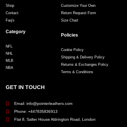
Shop
Customize Your Own
Contact
Return Request Form
Faq's
Size Chart
Category
Policies
NFL
Cookie Policy
NHL
Shipping & Delivery Policy
MLB
Returns & Exchanges Policy
NBA
Terms & Conditions
GET IN TOUCH
Email: info@pointerleathers.com
Phone: +447835836913
Flat 8, Salter House Aldrington Road, London