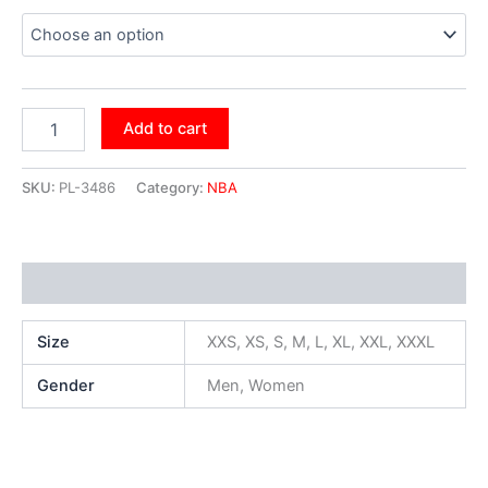
Add to cart
SKU:
PL-3486
Category:
NBA
Additional information
Size
XXS, XS, S, M, L, XL, XXL, XXXL
Gender
Men, Women