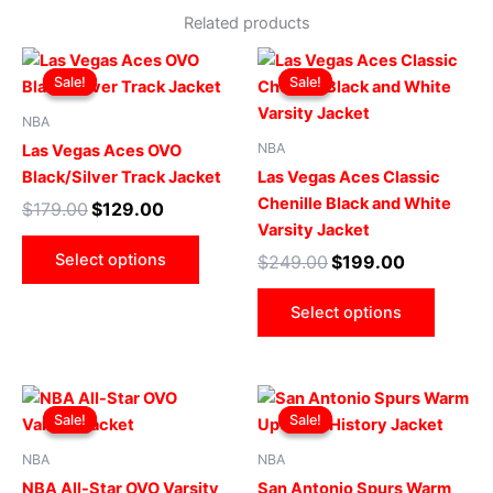
Related products
Original
Current
Original
Current
This
This
price
price
price
price
Sale!
Sale!
Sale!
Sale!
product
produ
was:
is:
was:
is:
$179.00.
$129.00.
has
$249.00.
$199.00.
has
NBA
multiple
multip
NBA
Las Vegas Aces OVO
variants.
varian
Black/Silver Track Jacket
Las Vegas Aces Classic
The
The
Chenille Black and White
$
179.00
$
129.00
options
optio
Varsity Jacket
may
may
Select options
$
249.00
$
199.00
be
be
chosen
chose
Select options
on
on
the
the
product
produ
Original
Current
Original
Current
This
This
page
page
price
price
price
price
Sale!
Sale!
Sale!
Sale!
product
produ
was:
is:
was:
is:
$269.00.
$219.00.
has
$169.00.
$119.00.
has
NBA
NBA
multiple
multip
NBA All-Star OVO Varsity
San Antonio Spurs Warm