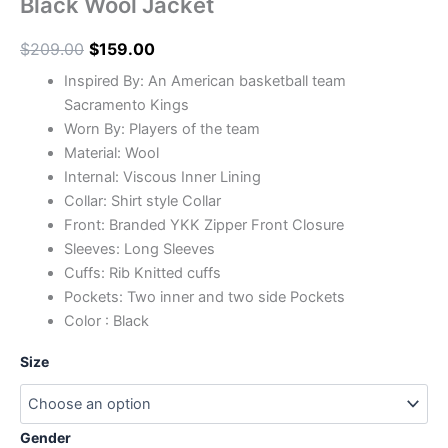
Black Wool Jacket
$
209.00
$
159.00
Inspired By: An American basketball team
Sacramento Kings
Worn By: Players of the team
Material: Wool
Internal: Viscous Inner Lining
Collar: Shirt style Collar
Front: Branded YKK Zipper Front Closure
Sleeves: Long Sleeves
Cuffs: Rib Knitted cuffs
Pockets: Two inner and two side Pockets
Color : Black
Size
Gender