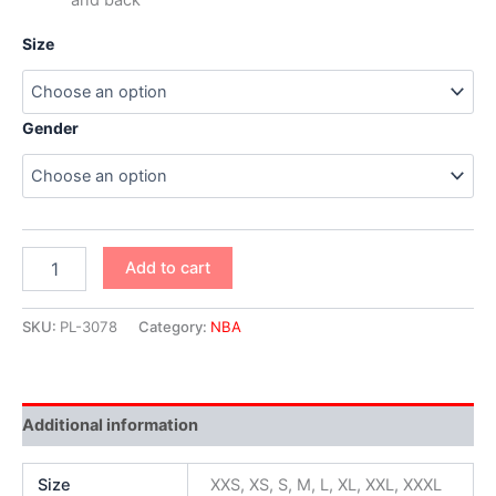
Size
Gender
Add to cart
SKU:
PL-3078
Category:
NBA
Additional information
Size
XXS, XS, S, M, L, XL, XXL, XXXL