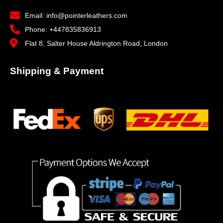
Email: info@pointerleathers.com
Phone: +447835836913
Flat 8, Salter House Aldrington Road, London
Shipping & Payment