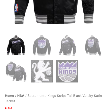
Home
/
NBA
/ Sacramento Kings Script Tail Black Varsity Satin
Jacket
NBA