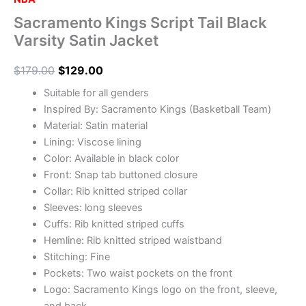
Sacramento Kings Script Tail Black
Varsity Satin Jacket
$
179.00
$
129.00
Suitable for all genders
Inspired By: Sacramento Kings (Basketball Team)
Material: Satin material
Lining: Viscose lining
Color: Available in black color
Front: Snap tab buttoned closure
Collar: Rib knitted striped collar
Sleeves: long sleeves
Cuffs: Rib knitted striped cuffs
Hemline: Rib knitted striped waistband
Stitching: Fine
Pockets: Two waist pockets on the front
Logo: Sacramento Kings logo on the front, sleeve,
and back