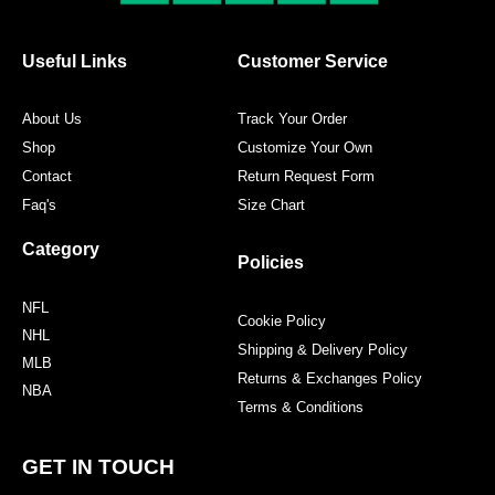
Useful Links
Customer Service
About Us
Track Your Order
Shop
Customize Your Own
Contact
Return Request Form
Faq's
Size Chart
Category
Policies
NFL
Cookie Policy
NHL
Shipping & Delivery Policy
MLB
Returns & Exchanges Policy
NBA
Terms & Conditions
GET IN TOUCH