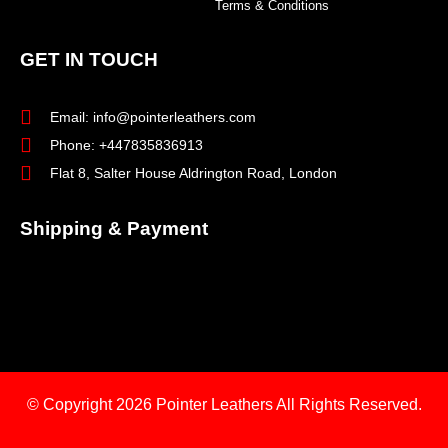
Terms & Conditions
GET IN TOUCH
Email: info@pointerleathers.com
Phone: +447835836913
Flat 8, Salter House Aldrington Road, London
Shipping & Payment
© Copyright 2026
Pointer Leathers All Rights Reserved.