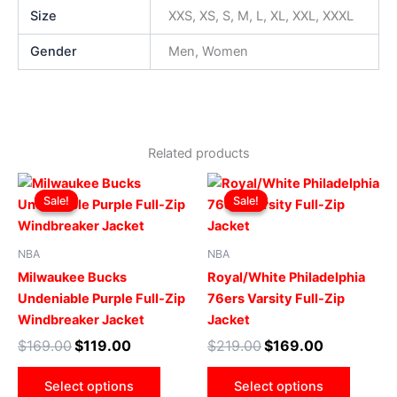
Size
XXS, XS, S, M, L, XL, XXL, XXXL
Gender
Men, Women
Related products
Original
Current
Original
Current
This
This
price
price
price
price
Sale!
Sale!
Sale!
Sale!
product
produ
was:
is:
was:
is:
$169.00.
$119.00.
has
$219.00.
$169.00.
has
multiple
multip
NBA
NBA
variants.
varian
Milwaukee Bucks
Royal/White Philadelphia
The
The
Undeniable Purple Full-Zip
76ers Varsity Full-Zip
options
optio
Windbreaker Jacket
Jacket
may
may
$
169.00
$
119.00
$
219.00
$
169.00
be
be
chosen
chose
Select options
Select options
on
on