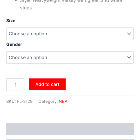
Style: Heavyweight varsity with green and white
strips
Size
Gender
Add to cart
SKU:
PL-3129
Category:
NBA
Additional information