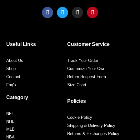
F
T
I
P
a
w
n
i
c
i
s
n
e
t
t
t
b
t
a
e
o
e
g
r
o
r
r
e
Useful Links
Customer Service
k
a
s
m
t
About Us
Track Your Order
Shop
Customize Your Own
Contact
Return Request Form
Faq's
Size Chart
Category
Policies
NFL
Cookie Policy
NHL
Shipping & Delivery Policy
MLB
Returns & Exchanges Policy
NBA