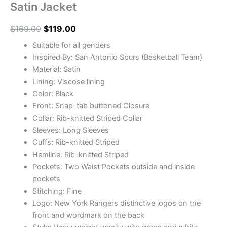
Satin Jacket
$
169.00
$
119.00
Suitable for all genders
Inspired By: San Antonio Spurs (Basketball Team)
Material: Satin
Lining: Viscose lining
Color: Black
Front: Snap-tab buttoned Closure
Collar: Rib-knitted Striped Collar
Sleeves: Long Sleeves
Cuffs: Rib-knitted Striped
Hemline: Rib-knitted Striped
Pockets: Two Waist Pockets outside and inside
pockets
Stitching: Fine
Logo: New York Rangers distinctive logos on the
front and wordmark on the back