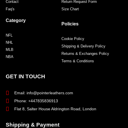
Contact
Return Request Form
Faq's
Size Chart
Category
Policies
NFL
Cookie Policy
NHL
Shipping & Delivery Policy
MLB
Returns & Exchanges Policy
NBA
Terms & Conditions
GET IN TOUCH
Email: info@pointerleathers.com
Phone: +447835836913
Flat 8, Salter House Aldrington Road, London
Shipping & Payment