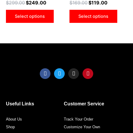
$
299.00
$
249.00
$
169.00
$
119.00
options
optio
may
may
Select options
Select options
be
be
chosen
chose
on
on
the
the
product
produ
page
page
F
T
I
P
a
w
n
i
c
i
s
n
e
t
t
t
b
t
a
e
o
e
g
r
o
r
r
e
Useful Links
Customer Service
k
a
s
m
t
About Us
Track Your Order
Shop
Customize Your Own