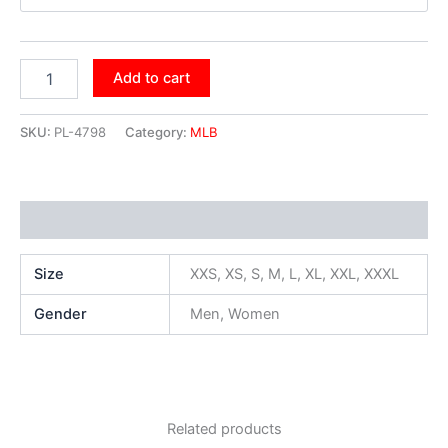
Add to cart
SKU:
PL-4798
Category:
MLB
Additional information
Size
XXS, XS, S, M, L, XL, XXL, XXXL
Gender
Men, Women
Related products