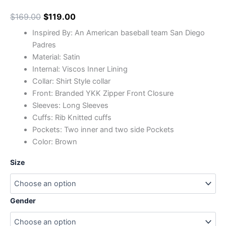
$
169.00
$
119.00
Inspired By: An American baseball team San Diego
Padres
Material: Satin
Internal: Viscos Inner Lining
Collar: Shirt Style collar
Front: Branded YKK Zipper Front Closure
Sleeves: Long Sleeves
Cuffs: Rib Knitted cuffs
Pockets: Two inner and two side Pockets
Color: Brown
Size
Gender