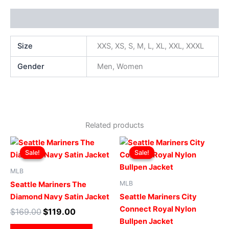
Additional information
Size
XXS, XS, S, M, L, XL, XXL, XXXL
Gender
Men, Women
Related products
Original
Current
Original
Current
This
This
price
price
price
price
Sale!
Sale!
Sale!
Sale!
product
produ
was:
is:
was:
is:
$169.00.
$119.00.
has
$169.00.
$119.00.
has
MLB
multiple
multip
MLB
Seattle Mariners The
variants.
varian
Diamond Navy Satin Jacket
Seattle Mariners City
The
The
Connect Royal Nylon
$
169.00
$
119.00
options
optio
Bullpen Jacket
may
may