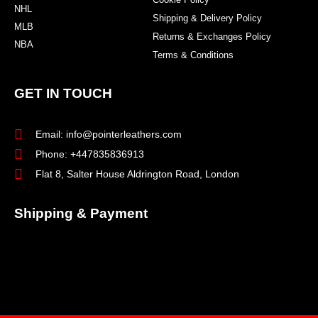
NHL
Shipping & Delivery Policy
MLB
Returns & Exchanges Policy
NBA
Terms & Conditions
GET IN TOUCH
Email: info@pointerleathers.com
Phone: +447835836913
Flat 8, Salter House Aldrington Road, London
Shipping & Payment