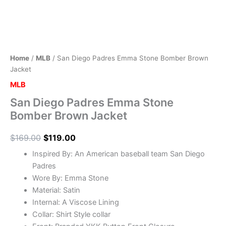
Home
/
MLB
/ San Diego Padres Emma Stone Bomber Brown
Jacket
MLB
San Diego Padres Emma Stone
Bomber Brown Jacket
$
169.00
$
119.00
Inspired By: An American baseball team San Diego
Padres
Wore By: Emma Stone
Material: Satin
Internal: A Viscose Lining
Collar: Shirt Style collar