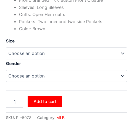
Front: Branded YKK Button Front Closure
Sleeves: Long Sleeves
Cuffs: Open Hem cuffs
Pockets: Two inner and two side Pockets
Color: Brown
Size
Gender
Add to cart
SKU:
PL-5078
Category:
MLB