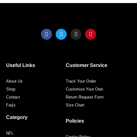
page
page
F
T
I
P
a
w
n
i
c
i
s
n
e
t
t
t
b
t
a
e
o
e
g
r
o
r
r
e
Useful Links
Customer Service
k
a
s
m
t
About Us
Track Your Order
Shop
Customize Your Own
Contact
Return Request Form
Faq's
Size Chart
Category
Policies
NFL
Cookie Policy