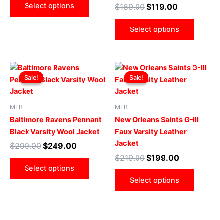
Select options
$
169.00
$
119.00
be
be
chosen
chose
Select options
on
on
the
the
product
produ
Original
Current
Original
Current
This
This
page
page
price
price
price
price
Sale!
Sale!
Sale!
Sale!
product
produ
was:
is:
was:
is:
$299.00.
$249.00.
has
$219.00.
$199.00.
has
multiple
multip
MLB
MLB
variants.
varian
Baltimore Ravens Pennant
New Orleans Saints G-III
The
The
Black Varsity Wool Jacket
Faux Varsity Leather
options
optio
Jacket
$
299.00
$
249.00
may
may
$
219.00
$
199.00
be
be
Select options
chosen
chose
Select options
on
on
the
the
product
produ