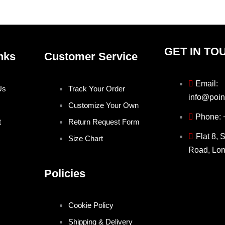
product
prod
page
pag
GET IN TO
nks
Customer Service
Email:
Us
Track Your Order
info@poin
Customize Your Own
Phone:
t
Return Request Form
Flat 8, 
Size Chart
Road, Lo
Policies
Cookie Policy
Shipping & Delivery