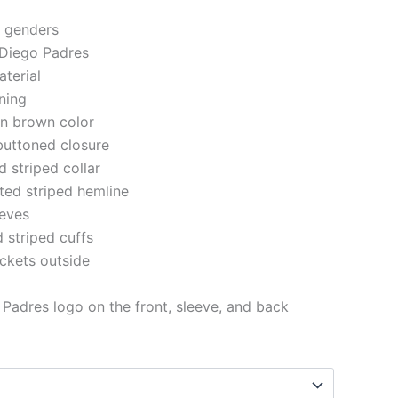
h genders
 Diego Padres
aterial
ining
 in brown color
buttoned closure
d striped collar
tted striped hemline
eeves
d striped cuffs
ckets outside
Padres logo on the front, sleeve, and back