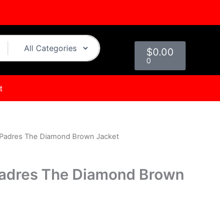
Cart
$
0.00
0
t
 Padres The Diamond Brown Jacket
urrent
rice
Padres The Diamond Brown
s:
.
114.00.