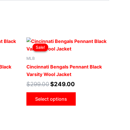
t
Original
Current
This
price
price
Sale!
Sale!
uct
product
was:
is:
00.
$299.00.
$249.00.
has
MLB
iple
multiple
Black
Cincinnati Bengals Pennant Black
ants.
variants.
Varsity Wool Jacket
The
$
299.00
$
249.00
ons
options
may
Select options
be
sen
chosen
on
the