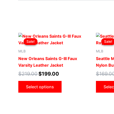
Original
Current
This
price
price
Sale!
Sale!
Sale!
Sale!
product
was:
is:
$219.00.
$199.00.
has
MLB
MLB
multiple
New Orleans Saints G-III Faux
Seattle 
variants.
Varsity Leather Jacket
Nylon Bu
The
$
219.00
$
199.00
$
169.0
options
may
Select options
Selec
be
chosen
on
the