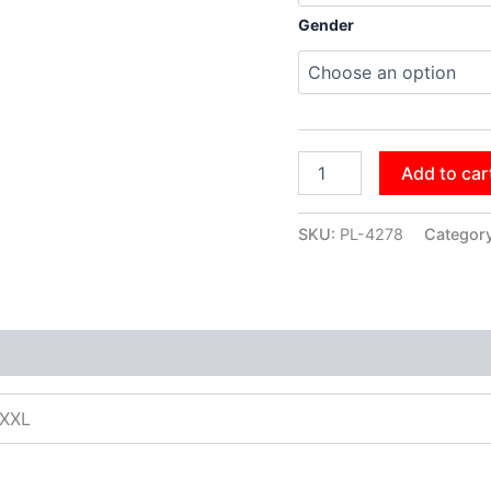
Gender
Add to car
SKU:
PL-4278
Categor
XXXL