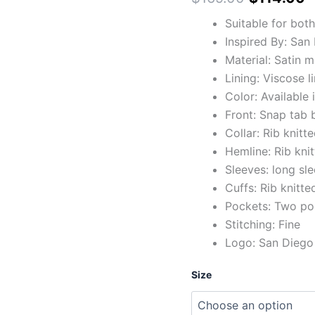
Suitable for bot
Inspired By: San
Material: Satin m
Lining: Viscose l
Color: Available
Front: Snap tab 
Collar: Rib knitte
Hemline: Rib kni
Sleeves: long sl
Cuffs: Rib knitte
Pockets: Two po
Stitching: Fine
Logo: San Diego 
Size