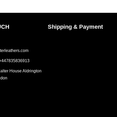
uct
product
e
page
UCH
Shipping & Payment
terleathers.com
 +447835836913
Salter House Aldrington
ndon