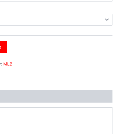
t
y:
MLB