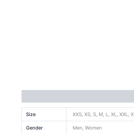
Additional information
Size
XXS, XS, S, M, L, XL, XXL, 
Gender
Men, Women