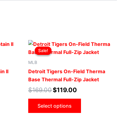
Original
Current
This
price
price
Sale!
Sale!
ct
product
was:
is:
.
$169.00.
$119.00.
has
MLB
le
multiple
n II
Detroit Tigers On-Field Therma
ts.
variants.
Base Thermal Full-Zip Jacket
The
$
169.00
$
119.00
ns
options
may
Select options
be
n
chosen
on
the