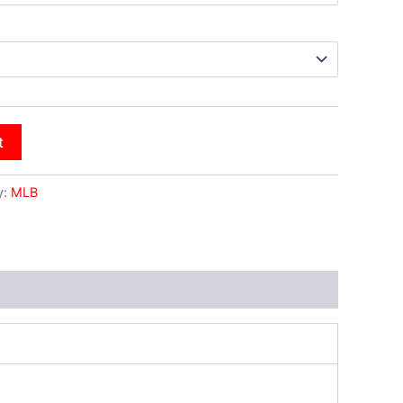
t
y:
MLB