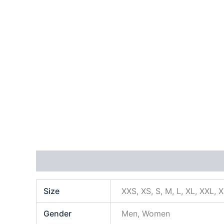
Additional information
Size
XXS, XS, S, M, L, XL, XXL, 
Gender
Men, Women