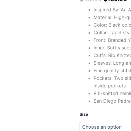
Inspired By: An 
Material: High-qu
Color: Black col
Collar: Lapel styl
Front: Branded Y
Inner: Soft visco
Cuffs: Rib Knitte
Sleeves: Long and
Fine quality stit
Pockets: Two si
inside pockets
Rib-knitted heml
San Diego Padre
Size