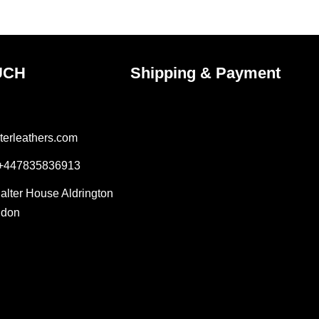
ct
product
page
UCH
Shipping & Payment
terleathers.com
 +447835836913
Salter House Aldrington
ndon