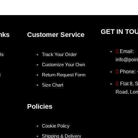
product
produ
page
page
GET IN TO
nks
Customer Service
Email:
Us
Track Your Order
info@poin
Customize Your Own
Phone:
t
Return Request Form
Flat 8, 
Size Chart
Road, Lo
Policies
Cookie Policy
Shipping & Delivery