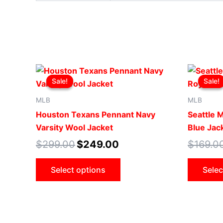
Original
Current
This
price
price
Sale!
Sale!
Sale!
Sale!
product
was:
is:
$299.00.
$249.00.
has
MLB
MLB
multiple
Houston Texans Pennant Navy
Seattle 
variants.
Varsity Wool Jacket
Blue Jac
The
$
299.00
$
249.00
$
169.0
options
may
Select options
Selec
be
chosen
on
the