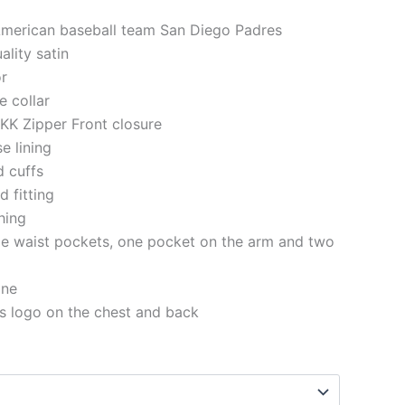
American baseball team San Diego Padres
ality satin
or
e collar
KK Zipper Front closure
se lining
d cuffs
 fitting
ching
de waist pockets, one pocket on the arm and two
ine
s logo on the chest and back