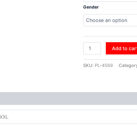
Gender
Add to car
SKU:
PL-4569
Categor
XXXL