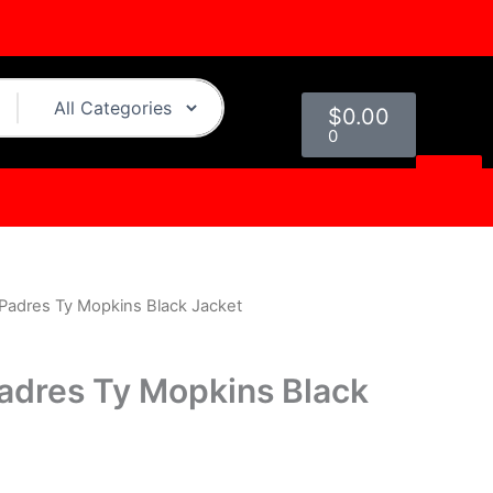
Cart
$
0.00
0
Padres Ty Mopkins Black Jacket
urrent
rice
adres Ty Mopkins Black
s:
.
139.00.