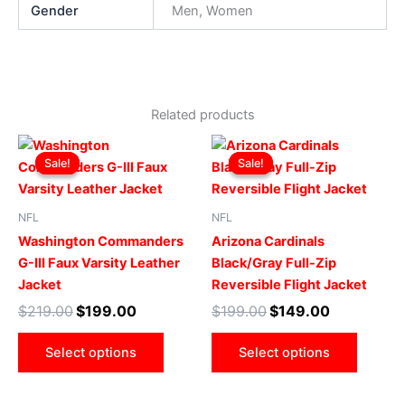
Gender
Men, Women
Related products
Original
Current
Original
Current
This
This
price
price
price
price
Sale!
Sale!
Sale!
Sale!
product
produ
was:
is:
was:
is:
$219.00.
$199.00.
has
$199.00.
$149.00.
has
multiple
multip
NFL
NFL
variants.
varian
Washington Commanders
Arizona Cardinals
The
The
G-III Faux Varsity Leather
Black/Gray Full-Zip
options
optio
Jacket
Reversible Flight Jacket
may
may
$
219.00
$
199.00
$
199.00
$
149.00
be
be
chosen
chose
Select options
Select options
on
on
the
the