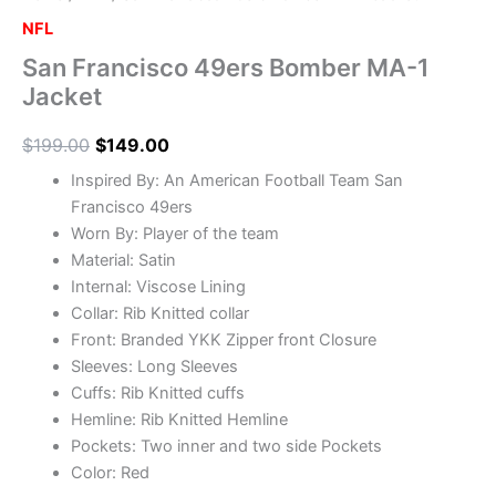
NFL
San Francisco 49ers Bomber MA-1
Jacket
$
199.00
$
149.00
Inspired By: An American Football Team San
Francisco 49ers
Worn By: Player of the team
Material: Satin
Internal: Viscose Lining
Collar: Rib Knitted collar
Front: Branded YKK Zipper front Closure
Sleeves: Long Sleeves
Cuffs: Rib Knitted cuffs
Hemline: Rib Knitted Hemline
Pockets: Two inner and two side Pockets
Color: Red