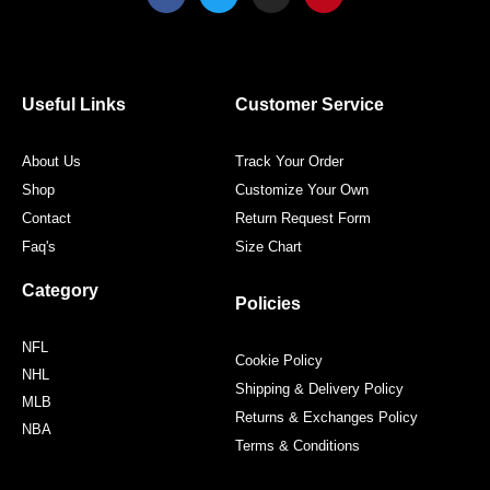
a
w
n
i
c
i
s
n
e
t
t
t
b
t
a
e
o
e
g
r
o
r
r
e
Useful Links
Customer Service
k
a
s
m
t
About Us
Track Your Order
Shop
Customize Your Own
Contact
Return Request Form
Faq's
Size Chart
Category
Policies
NFL
Cookie Policy
NHL
Shipping & Delivery Policy
MLB
Returns & Exchanges Policy
NBA
Terms & Conditions