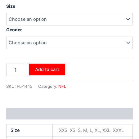
Size
Gender
Add to cart
SKU:
PL-1445
Category:
NFL
Additional information
Size
XXS, XS, S, M, L, XL, XXL, XXXL