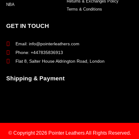
Returns & Exchanges Policy
NBA
Terms & Conditions
GET IN TOUCH
Email: info@pointerleathers.com
Phone: +447835836913
Flat 8, Salter House Aldrington Road, London
Shipping & Payment
© Copyright 2026
Pointer Leathers All Rights Reserved.