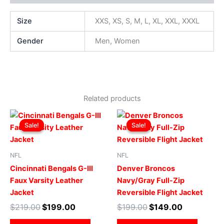
Size
XXS, XS, S, M, L, XL, XXL, XXXL
Gender
Men, Women
Related products
Original
Current
Original
Current
This
This
price
price
price
price
Sale!
Sale!
Sale!
Sale!
product
produ
was:
is:
was:
is:
$219.00.
$199.00.
has
$199.00.
$149.00.
has
multiple
multip
NFL
NFL
variants.
varian
Cincinnati Bengals G-III
Denver Broncos
The
The
Faux Varsity Leather
Navy/Gray Full-Zip
options
optio
Jacket
Reversible Flight Jacket
may
may
$
219.00
$
199.00
$
199.00
$
149.00
be
be
chosen
chose