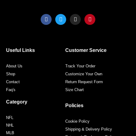
F
T
I
P
a
w
n
i
c
i
s
n
e
t
t
t
b
t
a
e
o
e
g
r
o
r
r
e
Useful Links
Customer Service
k
a
s
m
t
About Us
Track Your Order
Shop
Customize Your Own
Contact
Return Request Form
Faq's
Size Chart
Category
Policies
NFL
Cookie Policy
NHL
Shipping & Delivery Policy
MLB