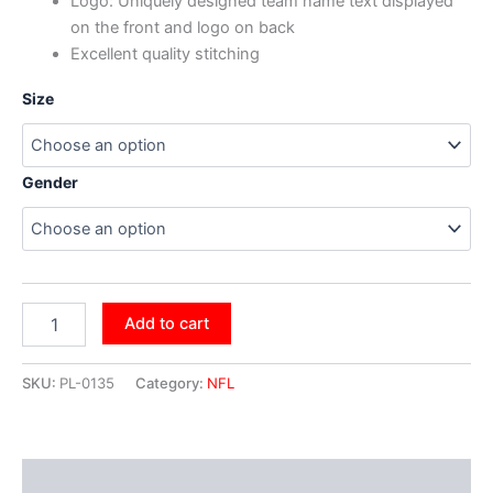
Logo: Uniquely designed team name text displayed
on the front and logo on back
Excellent quality stitching
Size
Gender
Add to cart
SKU:
PL-0135
Category:
NFL
Additional information