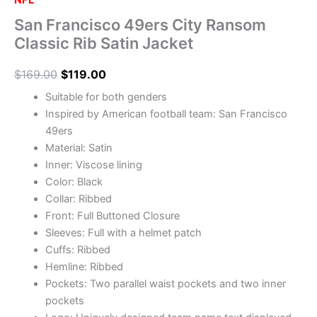
NFL
San Francisco 49ers City Ransom
Classic Rib Satin Jacket
$
169.00
$
119.00
Suitable for both genders
Inspired by American football team: San Francisco
49ers
Material: Satin
Inner: Viscose lining
Color: Black
Collar: Ribbed
Front: Full Buttoned Closure
Sleeves: Full with a helmet patch
Cuffs: Ribbed
Hemline: Ribbed
Pockets: Two parallel waist pockets and two inner
pockets