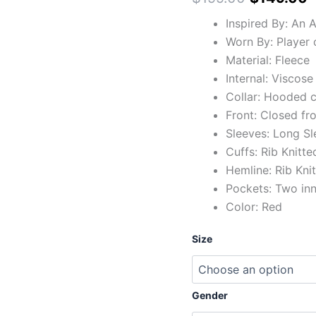
Inspired By: An 
Worn By: Player 
Material: Fleece
Internal: Viscose
Collar: Hooded c
Front: Closed fr
Sleeves: Long Sl
Cuffs: Rib Knitte
Hemline: Rib Kni
Pockets: Two in
Color: Red
Size
Gender