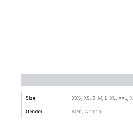
Additional information
Size
XXS, XS, S, M, L, XL, XXL, 
Gender
Men, Women