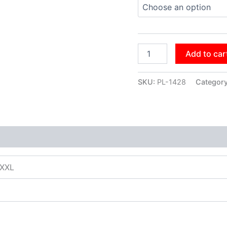
Add to car
SKU:
PL-1428
Categor
XXXL