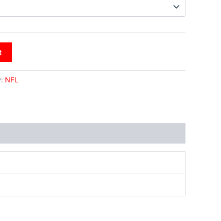
t
y:
NFL