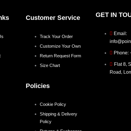
GET IN TO
nks
Customer Service
Email:
Us
Track Your Order
info@poin
Customize Your Own
Phone:
t
Return Request Form
Flat 8, 
Size Chart
Road, Lo
Policies
Cookie Policy
Shipping & Delivery
Policy