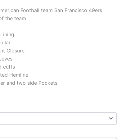
American Football team San Francisco 49ers
of the team
 Lining
ollar
ont Closure
eeves
d cuffs
tted Hemline
ner and two side Pockets