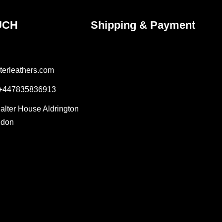
UCH
Shipping & Payment
terleathers.com
 +447835836913
Salter House Aldrington
ndon