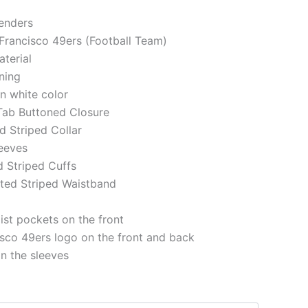
genders
 Francisco 49ers (Football Team)
aterial
ining
in white color
 Tab Buttoned Closure
ed Striped Collar
eeves
d Striped Cuffs
tted Striped Waistband
st pockets on the front
sco 49ers logo on the front and back
on the sleeves