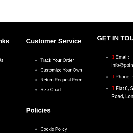
the
the
product
produ
page
page
GET IN TO
nks
Customer Service
Email:
Us
Track Your Order
info@poin
Customize Your Own
Phone:
t
Return Request Form
Flat 8, 
Size Chart
Road, Lo
Policies
Cookie Policy