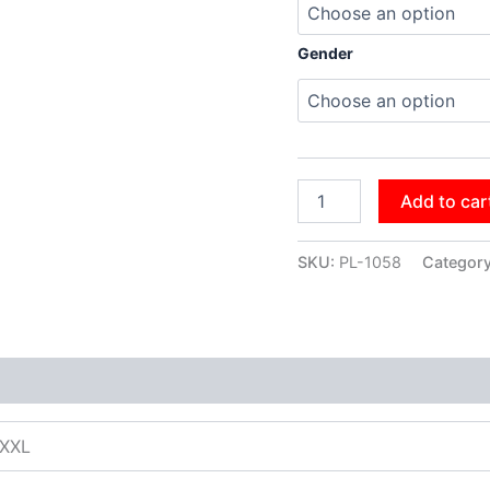
Gender
Add to car
SKU:
PL-1058
Categor
XXXL