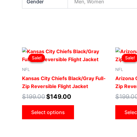
Gender
Men, Women
Original
Current
This
price
price
Sale!
Sale!
Sale!
Sale!
product
was:
is:
$199.00.
$149.00.
has
NFL
NFL
multiple
Kansas City Chiefs Black/Gray Full-
Arizona C
variants.
Zip Reversible Flight Jacket
Zip Rever
The
$
199.00
$
149.00
$
199.0
options
may
Select options
Selec
be
chosen
on