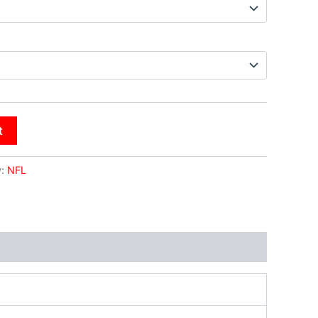
t
y:
NFL