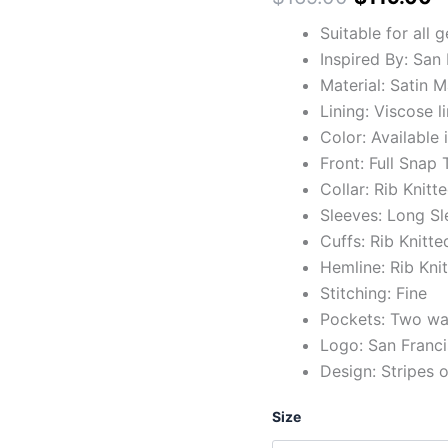
Suitable for all 
Inspired By: San
Material: Satin M
Lining: Viscose l
Color: Available 
Front: Full Snap
Collar: Rib Knitt
Sleeves: Long Sl
Cuffs: Rib Knitte
Hemline: Rib Kni
Stitching: Fine
Pockets: Two wai
Logo: San Franci
Design: Stripes 
Size