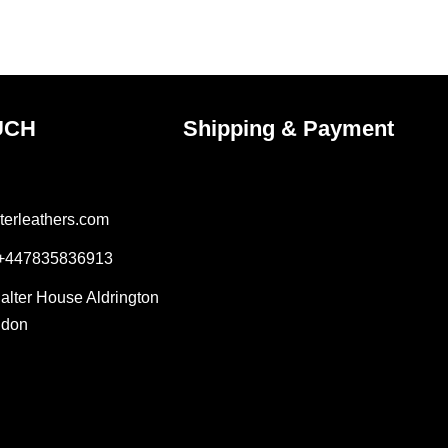
the
ct
product
page
UCH
Shipping & Payment
terleathers.com
 +447835836913
Salter House Aldrington
ndon