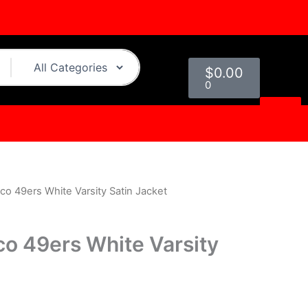
Cart
$
0.00
0
co 49ers White Varsity Satin Jacket
urrent
rice
co 49ers White Varsity
s:
.
119.00.