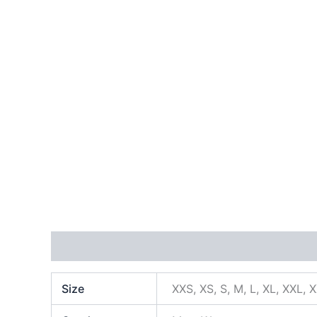
Additional information
Size
XXS, XS, S, M, L, XL, XXL, 