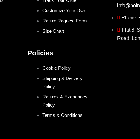
Us
Track Your Order
info@poin
Customize Your Own
Phone:
t
Return Request Form
Flat 8, 
Size Chart
Road, Lo
Policies
Cookie Policy
Shipping & Delivery
Policy
Returns & Exchanges
Policy
Terms & Conditions