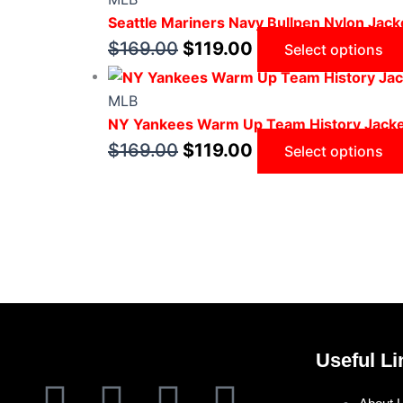
Seattle Mariners Navy Bullpen Nylon Jack
$
169.00
$
119.00
Select options
MLB
NY Yankees Warm Up Team History Jack
$
169.00
$
119.00
Select options
Useful Li
F
T
I
P