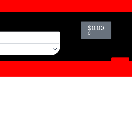
Cart
$
0.00
0