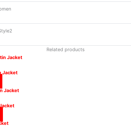
omen
Style2
Related products
n Jacket
Jacket