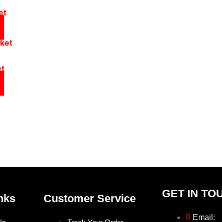
et
et
GET IN TO
nks
Customer Service
Email: