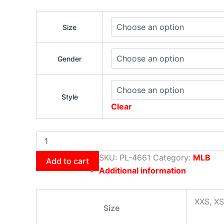
Size
Gender
Style
Clear
SKU:
PL-4661
Category:
MLB
Add to cart
Additional information
XXS, XS
Size