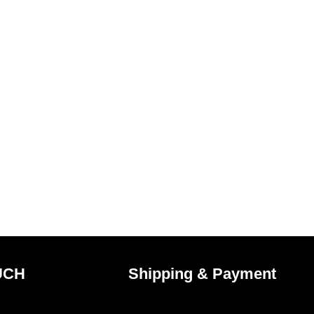
UCH
Shipping & Payment