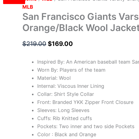
MLB
San Francisco Giants Vars
Orange/Black Wool Jacke
$
219.00
$
169.00
Inspired By: An American baseball team Sa
Worn By: Players of the team
Material: Wool
Internal: Viscous Inner Lining
Collar: Shirt Style Collar
Front: Branded YKK Zipper Front Closure
Sleeves: Long Sleeves
Cuffs: Rib Knitted cuffs
Pockets: Two inner and two side Pockets
Color : Black and Orange