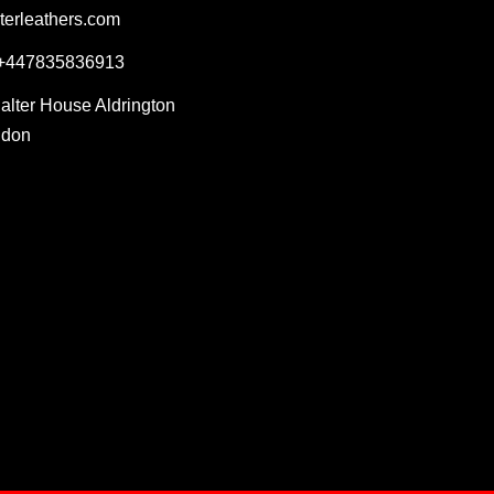
terleathers.com
 +447835836913
Salter House Aldrington
ndon