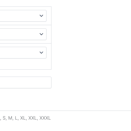
, S, M, L, XL, XXL, XXXL