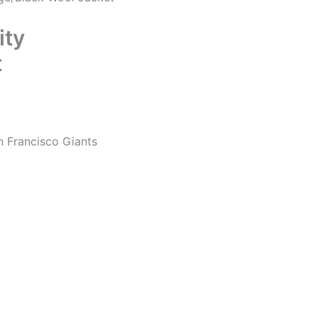
ity
t
n Francisco Giants