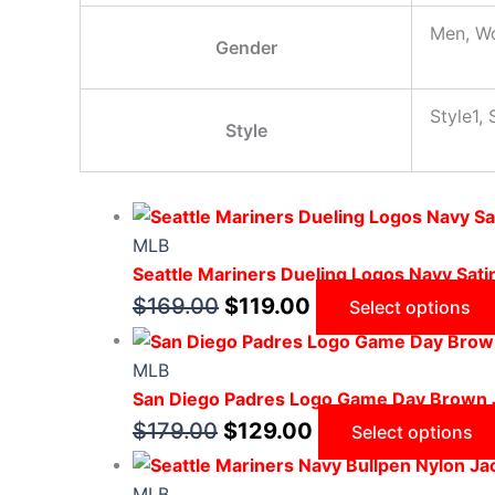
Men, W
Gender
Style1, 
Style
MLB
Seattle Mariners Dueling Logos Navy Sati
$
169.00
$
119.00
Select options
MLB
San Diego Padres Logo Game Day Brown 
$
179.00
$
129.00
Select options
MLB