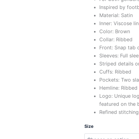
Inspired by foot
Material: Satin
Inner: Viscose li
Color: Brown
Collar: Ribbed
Front: Snap tab 
Sleeves: Full sle
Striped details o
Cuffs: Ribbed
Pockets: Two sla
Hemline: Ribbed
Logo: Unique log
featured on the 
Refined stitching
Size