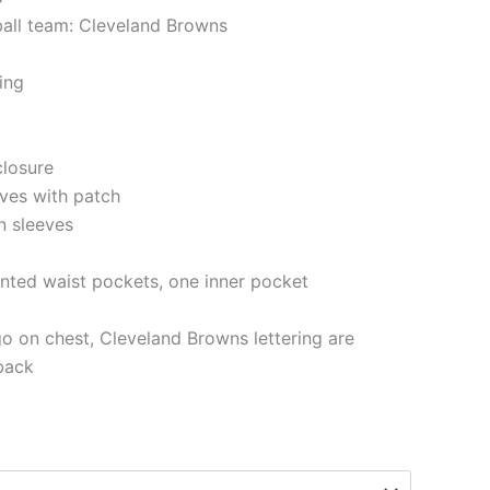
ball team: Cleveland Browns
ning
closure
eves with patch
n sleeves
nted waist pockets, one inner pocket
o on chest, Cleveland Browns lettering are
back