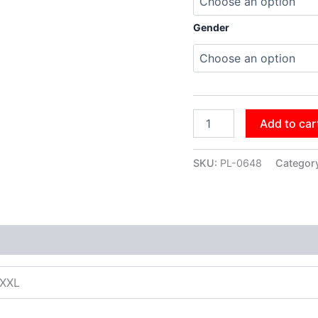
Gender
Add to car
SKU:
PL-0648
Categor
XXXL