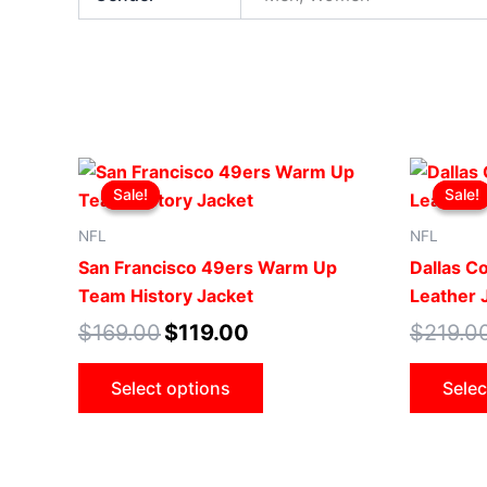
Original
Current
This
price
price
Sale!
Sale!
Sale!
Sale!
product
was:
is:
$169.00.
$119.00.
has
NFL
NFL
multiple
San Francisco 49ers Warm Up
Dallas C
variants.
Team History Jacket
Leather 
The
$
169.00
$
119.00
$
219.0
options
may
Select options
Selec
be
chosen
on
the