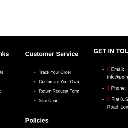
product
prod
page
pag
GET IN TO
nks
Customer Service
Email:
Us
Track Your Order
info@poin
Customize Your Own
Phone:
t
Return Request Form
Flat 8, 
Size Chart
Road, Lo
Policies