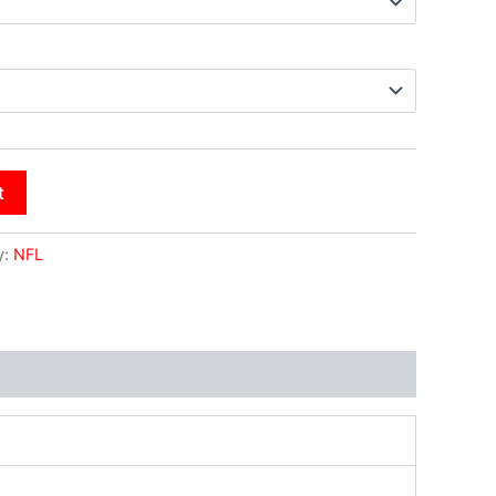
t
y:
NFL