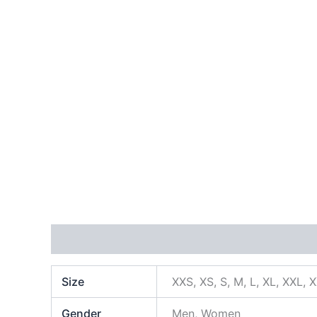
Additional information
Size
XXS, XS, S, M, L, XL, XXL, 
Gender
Men, Women