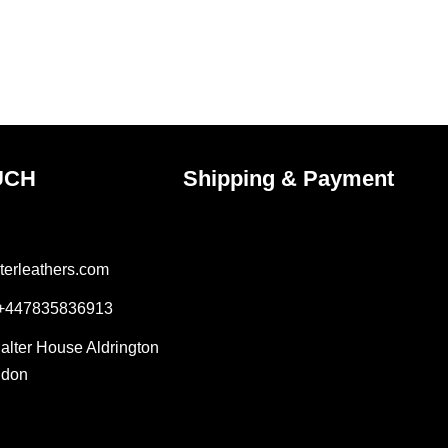
uct
product
e
page
UCH
Shipping & Payment
terleathers.com
 +447835836913
Salter House Aldrington
ndon