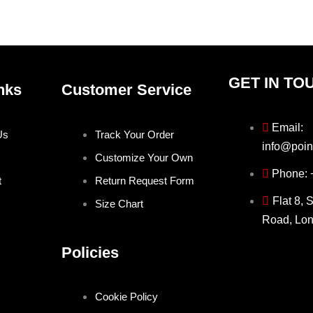
product
produ
page
page
GET IN TO
nks
Customer Service
Email:
Us
Track Your Order
info@poin
Customize Your Own
Phone:
t
Return Request Form
Flat 8, 
Size Chart
Road, Lo
Policies
Cookie Policy