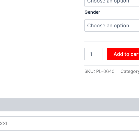
Gender
Add to car
SKU:
PL-0640
Categor
XXXL