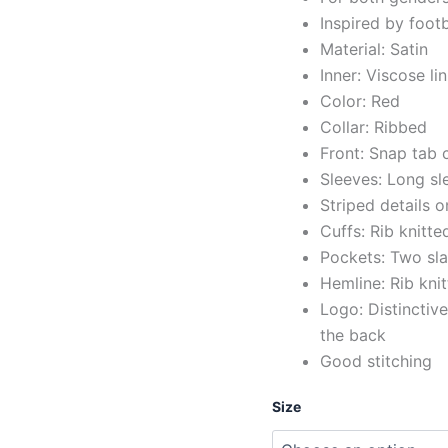
Inspired by foot
Material: Satin
Inner: Viscose li
Color: Red
Collar: Ribbed
Front: Snap tab 
Sleeves: Long sl
Striped details o
Cuffs: Rib knitte
Pockets: Two sla
Hemline: Rib kni
Logo: Distinctive
the back
Good stitching
Size