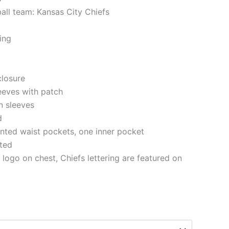
ball team: Kansas City Chiefs
ning
closure
eeves with patch
n sleeves
d
nted waist pockets, one inner pocket
tted
 logo on chest, Chiefs lettering are featured on