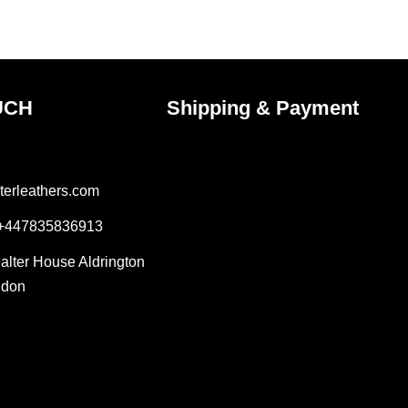
ct
product
page
UCH
Shipping & Payment
terleathers.com
 +447835836913
Salter House Aldrington
ndon