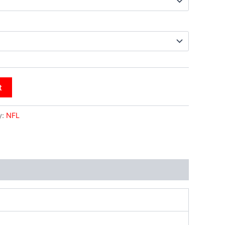
t
y:
NFL