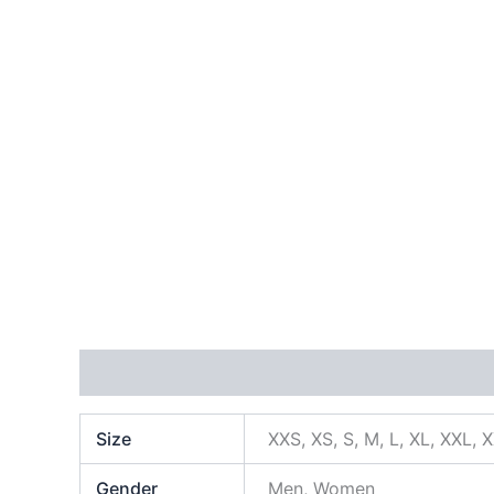
Additional information
Size
XXS, XS, S, M, L, XL, XXL, 
Gender
Men, Women