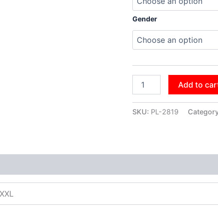
Gender
Add to car
SKU:
PL-2819
Categor
XXXL