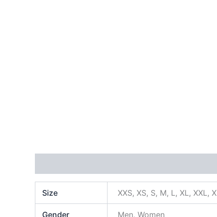
Additional information
Size
XXS, XS, S, M, L, XL, XXL, 
Gender
Men, Women