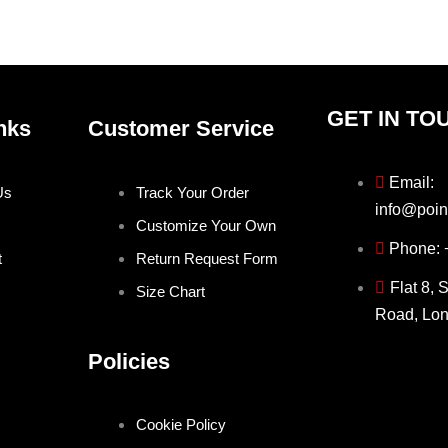
product
produ
page
page
GET IN TO
nks
Customer Service
Email:
Us
Track Your Order
info@poin
Customize Your Own
Phone:
t
Return Request Form
Flat 8, 
Size Chart
Road, Lo
Policies
Cookie Policy