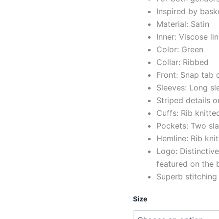
Inspired by bask
Material: Satin
Inner: Viscose li
Color: Green
Collar: Ribbed
Front: Snap tab 
Sleeves: Long sl
Striped details o
Cuffs: Rib knitte
Pockets: Two sla
Hemline: Rib kni
Logo: Distinctiv
featured on the
Superb stitching
Size