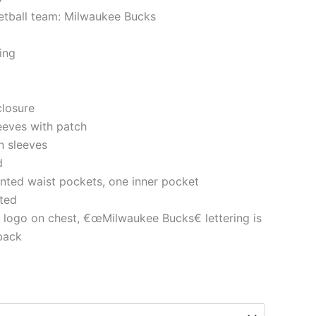
etball team: Milwaukee Bucks
ning
closure
eeves with patch
n sleeves
d
nted waist pockets, one inner pocket
tted
e logo on chest, €œMilwaukee Bucks€ lettering is
 back