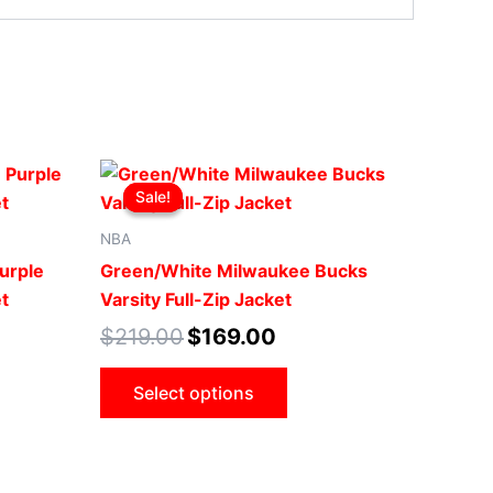
Original
Current
This
price
price
Sale!
Sale!
ct
product
was:
is:
.
$219.00.
$169.00.
has
NBA
le
multiple
urple
Green/White Milwaukee Bucks
ts.
variants.
t
Varsity Full-Zip Jacket
The
$
219.00
$
169.00
ns
options
may
Select options
be
n
chosen
on
the