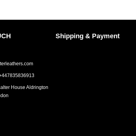
ct
product
page
UCH
Shipping & Payment
terleathers.com
 +447835836913
Salter House Aldrington
ndon