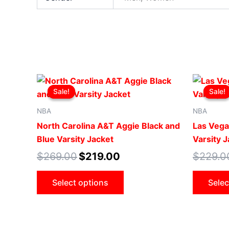
Original
Current
This
price
price
Sale!
Sale!
Sale!
Sale!
product
was:
is:
$269.00.
$219.00.
has
NBA
NBA
multiple
North Carolina A&T Aggie Black and
Las Vega
variants.
Blue Varsity Jacket
Varsity 
The
$
269.00
$
219.00
$
229.0
options
may
Select options
Selec
be
chosen
on
the