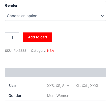
Gender
Add to cart
SKU:
PL-2838
Category:
NBA
Additional information
Size
XXS, XS, S, M, L, XL, XXL, XXXL
Gender
Men, Women