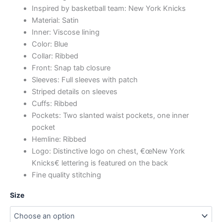
Inspired by basketball team: New York Knicks
Material: Satin
Inner: Viscose lining
Color: Blue
Collar: Ribbed
Front: Snap tab closure
Sleeves: Full sleeves with patch
Striped details on sleeves
Cuffs: Ribbed
Pockets: Two slanted waist pockets, one inner
pocket
Hemline: Ribbed
Logo: Distinctive logo on chest, €œNew York
Knicks€ lettering is featured on the back
Fine quality stitching
Size