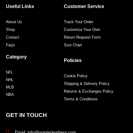
o
r
r
e
Useful Links
Customer Service
k
a
s
m
t
About Us
Track Your Order
Shop
Customize Your Own
Contact
Return Request Form
Faq's
Size Chart
Category
Policies
NFL
Cookie Policy
NHL
Shipping & Delivery Policy
MLB
Returns & Exchanges Policy
NBA
Terms & Conditions
GET IN TOUCH
Email: info@pointerleathers.com