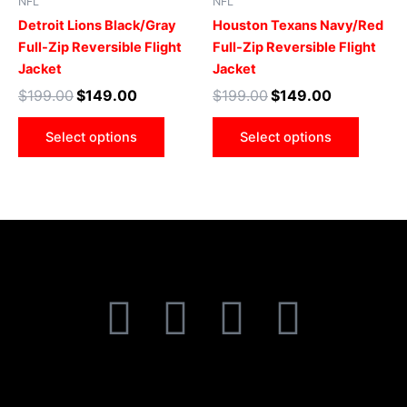
NFL
NFL
variants.
varian
Detroit Lions Black/Gray
Houston Texans Navy/Red
The
The
Full-Zip Reversible Flight
Full-Zip Reversible Flight
options
optio
Jacket
Jacket
may
may
$
199.00
$
149.00
$
199.00
$
149.00
be
be
chosen
chose
Select options
Select options
on
on
the
the
product
produ
page
page
F
T
I
P
a
w
n
i