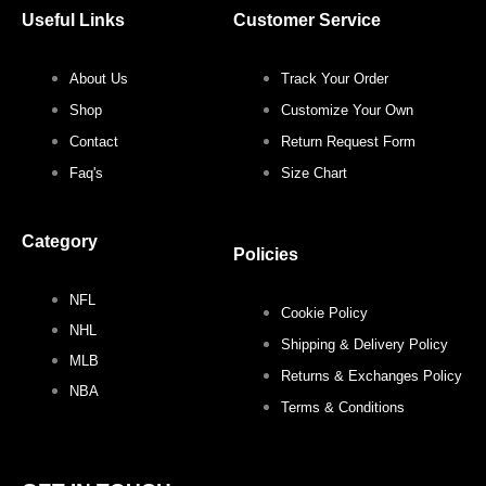
c
i
s
n
Useful Links
Customer Service
e
t
t
t
About Us
Track Your Order
b
t
a
e
Shop
Customize Your Own
o
e
g
r
Contact
Return Request Form
Faq's
Size Chart
o
r
r
e
Category
k
a
s
Policies
NFL
m
t
Cookie Policy
NHL
Shipping & Delivery Policy
MLB
Returns & Exchanges Policy
NBA
Terms & Conditions