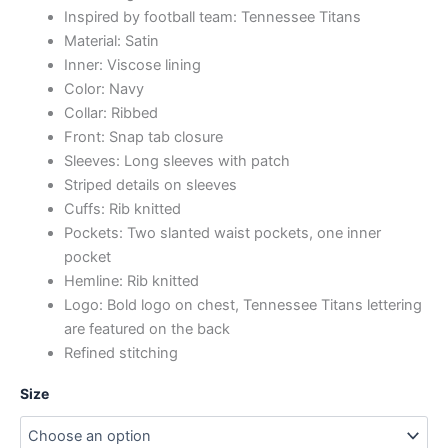
Inspired by football team: Tennessee Titans
Material: Satin
Inner: Viscose lining
Color: Navy
Collar: Ribbed
Front: Snap tab closure
Sleeves: Long sleeves with patch
Striped details on sleeves
Cuffs: Rib knitted
Pockets: Two slanted waist pockets, one inner
pocket
Hemline: Rib knitted
Logo: Bold logo on chest, Tennessee Titans lettering
are featured on the back
Refined stitching
Size