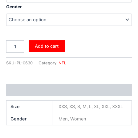
Gender
Add to cart
SKU:
PL-0630
Category:
NFL
Additional information
Size
XXS, XS, S, M, L, XL, XXL, XXXL
Gender
Men, Women