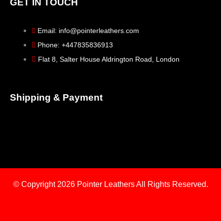
GET IN TOUCH
Email: info@pointerleathers.com
Phone: +447835836913
Flat 8, Salter House Aldrington Road, London
Shipping & Payment
© Copyright 2026
Pointer Leathers All Rights Reserved.