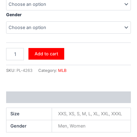
Gender
Add to cart
SKU:
PL-4263
Category:
MLB
Additional information
Size
XXS, XS, S, M, L, XL, XXL, XXXL
Gender
Men, Women