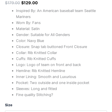
$
179.00
$
129.00
Inspired By: An American baseball team Seattle
Mariners
Worn By: Fans
Material: Satin
Gender: Suitable for All Genders
Color: Navy Blue
Closure: Snap tab buttoned Front Closure
Collar: Rib Knitted Collar
Cuffs: Rib Knitted Cuffs
Logo: Logo of team on front and back
Hemline: Rib Knitted Hemline
Inner Lining: Smooth and Luxurious
Pocket: Two outside and one inside pocket
Sleeves: Long and fitted
Fine quality Stitching?
Size