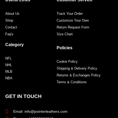
k
a
s
m
t
About Us
Track Your Order
Shop
Customize Your Own
Contact
Return Request Form
Faq's
Size Chart
Category
Policies
NFL
Cookie Policy
NHL
Shipping & Delivery Policy
MLB
Returns & Exchanges Policy
NBA
Terms & Conditions
GET IN TOUCH
Email: info@pointerleathers.com