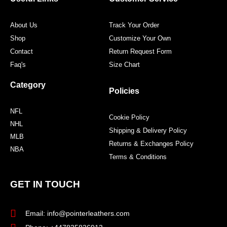
k
a
s
m
t
About Us
Track Your Order
Shop
Customize Your Own
Contact
Return Request Form
Faq's
Size Chart
Category
Policies
NFL
Cookie Policy
NHL
Shipping & Delivery Policy
MLB
Returns & Exchanges Policy
NBA
Terms & Conditions
GET IN TOUCH
Email: info@pointerleathers.com