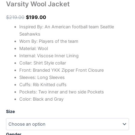
Varsity Wool Jacket
$
219.00
$
199.00
Inspired By: An American football team Seattle
Seahawks
Worn By: Players of the team
Material: Wool
Internal: Viscose Inner Lining
Collar: Shirt Style collar
Front: Branded YKK Zipper Front Closure
Sleeves: Long Sleeves
Cuffs: Rib Knitted cuffs
Pockets: Two inner and two side Pockets
Color: Black and Gray
Size
Gender