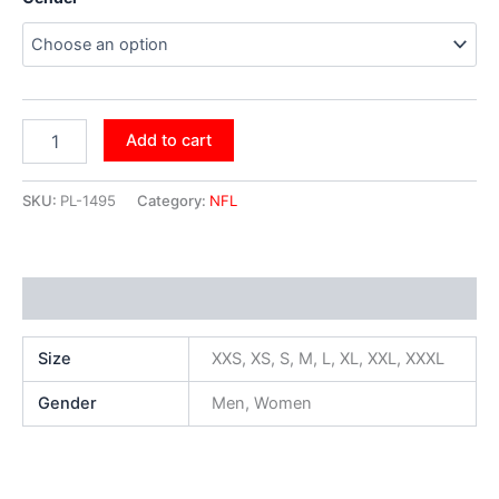
Add to cart
SKU:
PL-1495
Category:
NFL
Additional information
Size
XXS, XS, S, M, L, XL, XXL, XXXL
Gender
Men, Women