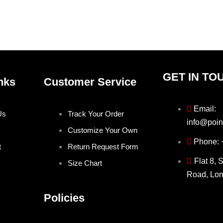
on
on
the
the
product
prod
page
pag
GET IN TO
nks
Customer Service
Email:
Us
Track Your Order
info@poin
Customize Your Own
Phone:
t
Return Request Form
Flat 8, 
Size Chart
Road, Lo
Policies