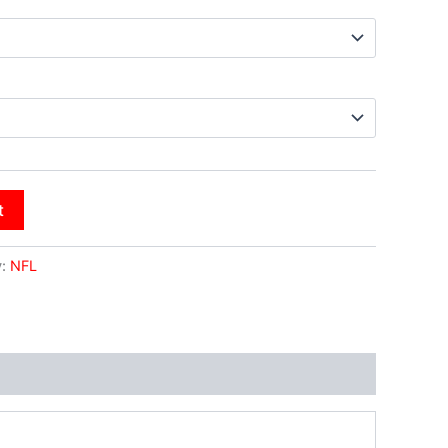
t
y:
NFL