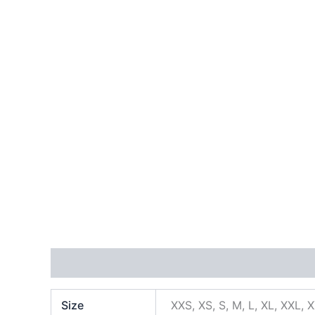
Additional information
Size
XXS, XS, S, M, L, XL, XXL, 