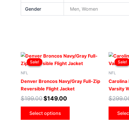
Gender
Men, Women
Original
Current
This
price
price
Sale!
Sale!
Sale!
Sale!
product
was:
is:
$199.00.
$149.00.
has
NFL
NFL
multiple
Denver Broncos Navy/Gray Full-Zip
Carolina
variants.
Reversible Flight Jacket
Varsity 
The
$
199.00
$
149.00
$
299.0
options
may
Select options
Selec
be
chosen