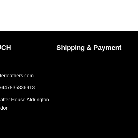
on
the
uct
product
e
page
UCH
Shipping & Payment
terleathers.com
 +447835836913
Salter House Aldrington
ndon