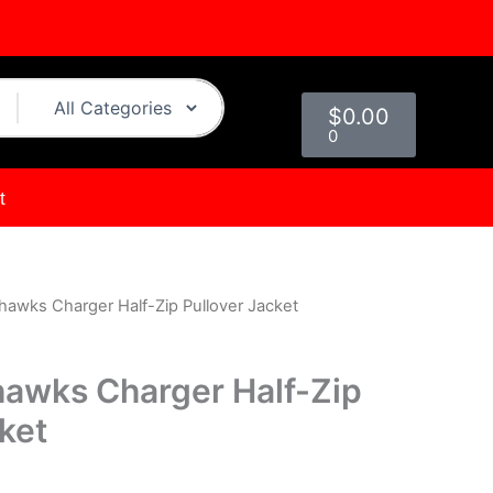
Cart
$
0.00
0
t
hawks Charger Half-Zip Pullover Jacket
urrent
rice
hawks Charger Half-Zip
s:
ket
.
$149.00.