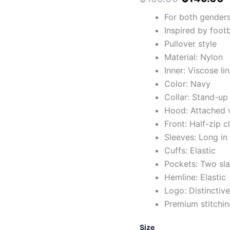
For both gender
Inspired by foot
Pullover style
Material: Nylon
Inner: Viscose li
Color: Navy
Collar: Stand-up 
Hood: Attached w
Front: Half-zip c
Sleeves: Long in
Cuffs: Elastic
Pockets: Two sla
Hemline: Elastic
Logo: Distinctiv
Premium stitchin
Size