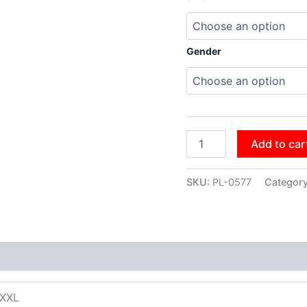
Gender
Add to car
SKU:
PL-0577
Categor
XXXL