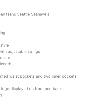
s
ball team: Seattle Seahawks
ning
style
ith adjustable strings
losure
 length
nted waist pockets and two inner pockets
e logo displayed on front and back
g