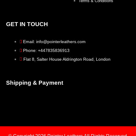
Terms & Conditions
GET IN TOUCH
Email: info@pointerleathers.com
Phone: +447835836913
Flat 8, Salter House Aldrington Road, London
Shipping & Payment