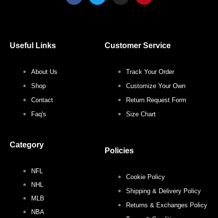
c
i
s
n
e
t
t
t
b
t
a
e
o
e
g
r
o
r
r
e
Useful Links
Customer Service
k
a
s
m
t
About Us
Track Your Order
Shop
Customize Your Own
Contact
Return Request Form
Faq's
Size Chart
Category
Policies
NFL
Cookie Policy
NHL
Shipping & Delivery Policy
MLB
Returns & Exchanges Policy
NBA