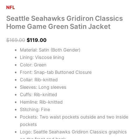
NFL
Seattle Seahawks Gridiron Classics
Home Game Green Satin Jacket
$
169.00
$
119.00
Material: Satin (Both Gender)
Lining: Viscose lining
Color: Green
Front: Snap-tab Buttoned Closure
Collar: Rib-knitted
Sleeves: Long sleeves
Cuffs: Rib-knitted
Hemline: Rib-knitted
Stitching: Fine
Pockets: Two waist pockets outside and two inside
pockets
Logo: Seattle Seahawks Gridiron Classics graphics