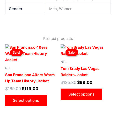
Gender
Men, Women
Related products
Original
Current
Original
Current
This
This
price
price
price
price
Sale!
Sale!
Sale!
Sale!
product
produ
was:
is:
was:
is:
$169.00.
$119.00.
has
$125.30.
$99.00.
has
NFL
multiple
multip
NFL
Tom Brady Las Vegas
variants.
varian
San Francisco 49ers Warm
Raiders Jacket
The
The
Up Team History Jacket
$
125.30
$
99.00
options
optio
$
169.00
$
119.00
may
may
Select options
be
be
Select options
chosen
chose
on
on
the
the