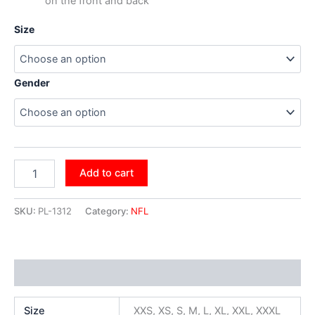
on the front and back
Size
Gender
Add to cart
SKU:
PL-1312
Category:
NFL
Additional information
Size
XXS, XS, S, M, L, XL, XXL, XXXL