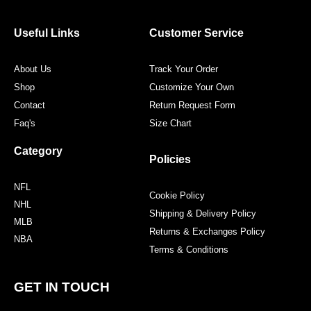
b
t
a
e
o
e
g
r
o
r
r
e
Useful Links
Customer Service
k
a
s
m
t
About Us
Track Your Order
Shop
Customize Your Own
Contact
Return Request Form
Faq's
Size Chart
Category
Policies
NFL
Cookie Policy
NHL
Shipping & Delivery Policy
MLB
Returns & Exchanges Policy
NBA
Terms & Conditions
GET IN TOUCH