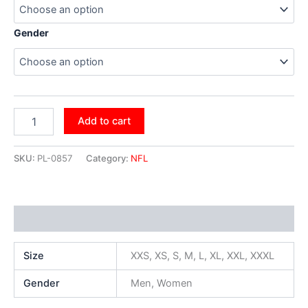
Gender
Add to cart
SKU:
PL-0857
Category:
NFL
Additional information
Size
XXS, XS, S, M, L, XL, XXL, XXXL
Gender
Men, Women