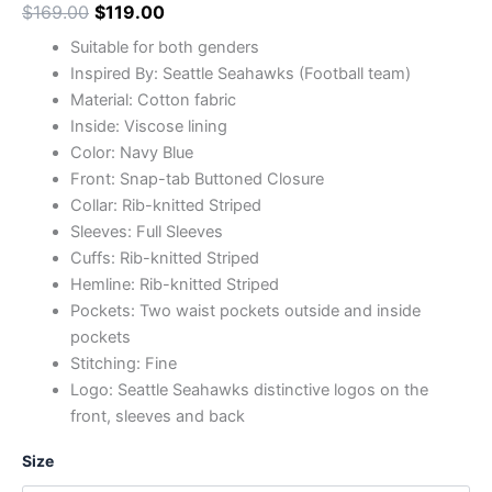
$
169.00
$
119.00
Suitable for both genders
Inspired By: Seattle Seahawks (Football team)
Material: Cotton fabric
Inside: Viscose lining
Color: Navy Blue
Front: Snap-tab Buttoned Closure
Collar: Rib-knitted Striped
Sleeves: Full Sleeves
Cuffs: Rib-knitted Striped
Hemline: Rib-knitted Striped
Pockets: Two waist pockets outside and inside
pockets
Stitching: Fine
Logo: Seattle Seahawks distinctive logos on the
front, sleeves and back
Size