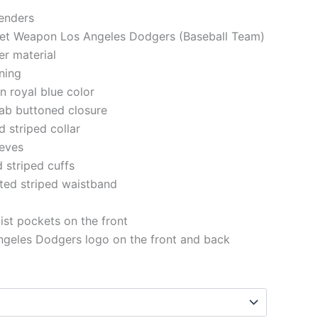
genders
cret Weapon Los Angeles Dodgers (Baseball Team)
er material
ining
in royal blue color
 tab buttoned closure
d striped collar
eeves
d striped cuffs
tted striped waistband
st pockets on the front
ngeles Dodgers logo on the front and back