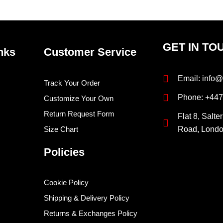
page
pag
GET IN TO
nks
Customer Service
Email: info@
Track Your Order
Phone: +44
Customize Your Own
Return Request Form
Flat 8, Salte
Size Chart
Road, Lond
Policies
Cookie Policy
Shipping & Delivery Policy
Returns & Exchanges Policy