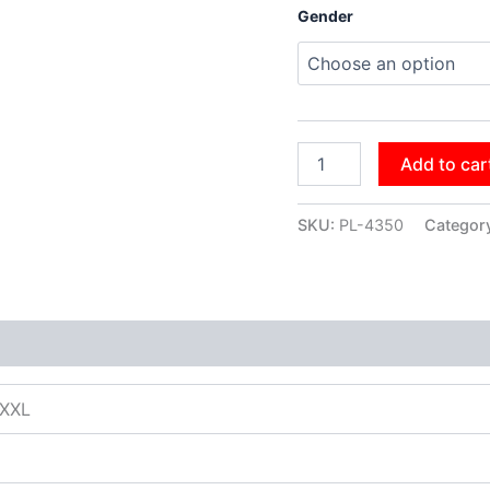
Gender
Add to car
SKU:
PL-4350
Categor
XXXL