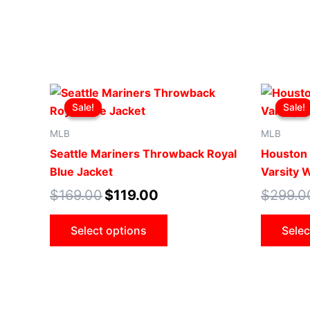
Original
Current
This
price
price
Sale!
Sale!
Sale!
Sale!
product
was:
is:
$169.00.
$119.00.
has
MLB
MLB
multiple
Seattle Mariners Throwback Royal
Houston
variants.
Blue Jacket
Varsity 
The
$
169.00
$
119.00
$
299.0
options
may
Select options
Selec
be
chosen
on
the
product