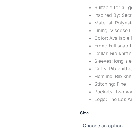
Suitable for all 
Inspired By: Se
Material: Polyest
Lining: Viscose l
Color: Available 
Front: Full snap
Collar: Rib knitte
Sleeves: long sl
Cuffs: Rib knitte
Hemline: Rib kni
Stitching: Fine
Pockets: Two wai
Logo: The Los A
Size