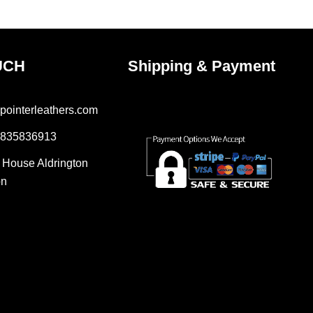
e
page
UCH
Shipping & Payment
pointerleathers.com
7835836913
r House Aldrington
on