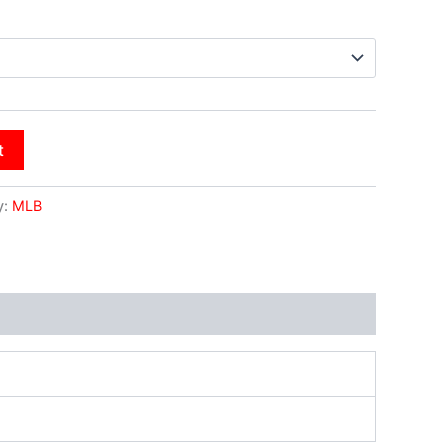
t
y:
MLB