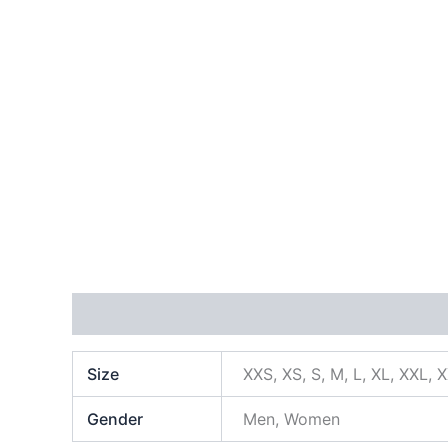
Additional information
Size
XXS, XS, S, M, L, XL, XXL, 
Gender
Men, Women