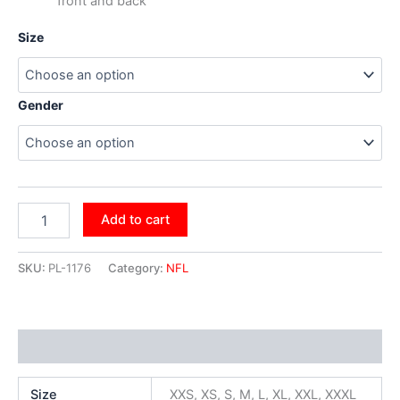
front and back
Size
Gender
Add to cart
SKU:
PL-1176
Category:
NFL
Additional information
Size
XXS, XS, S, M, L, XL, XXL, XXXL