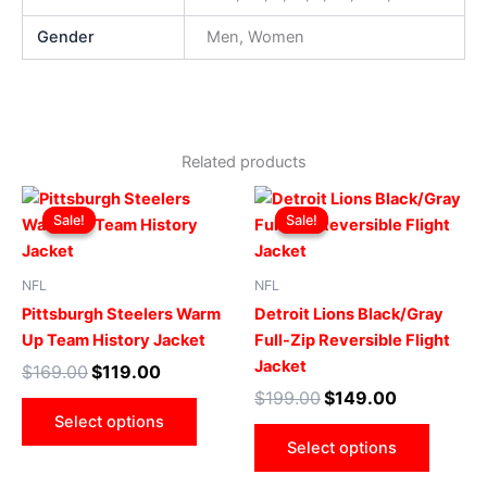
Gender
Men, Women
Related products
Original
Current
Original
Current
This
This
price
price
price
price
Sale!
Sale!
Sale!
Sale!
product
produ
was:
is:
was:
is:
$169.00.
$119.00.
has
$199.00.
$149.00.
has
multiple
multip
NFL
NFL
variants.
varian
Pittsburgh Steelers Warm
Detroit Lions Black/Gray
The
The
Up Team History Jacket
Full-Zip Reversible Flight
options
optio
Jacket
$
169.00
$
119.00
may
may
$
199.00
$
149.00
be
be
Select options
chosen
chose
Select options
on
on
the
the