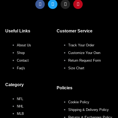
F
T
I
P
a
w
n
i
c
i
s
n
e
t
t
t
b
t
a
e
o
e
g
r
o
r
r
e
Useful Links
Customer Service
k
a
s
m
t
About Us
Track Your Order
Shop
Customize Your Own
Contact
Return Request Form
Faq's
Size Chart
Category
Policies
NFL
Cookie Policy
NHL
Shipping & Delivery Policy
MLB
Returns & Exchanges Policy