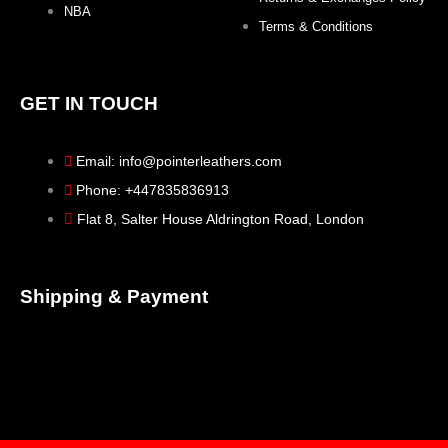
NBA
Terms & Conditions
GET IN TOUCH
Email: info@pointerleathers.com
Phone: +447835836913
Flat 8, Salter House Aldrington Road, London
Shipping & Payment