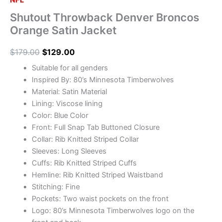
NFL
Shutout Throwback Denver Broncos
Orange Satin Jacket
$
179.00
$
129.00
Suitable for all genders
Inspired By: 80’s Minnesota Timberwolves
Material: Satin Material
Lining: Viscose lining
Color: Blue Color
Front: Full Snap Tab Buttoned Closure
Collar: Rib Knitted Striped Collar
Sleeves: Long Sleeves
Cuffs: Rib Knitted Striped Cuffs
Hemline: Rib Knitted Striped Waistband
Stitching: Fine
Pockets: Two waist pockets on the front
Logo: 80’s Minnesota Timberwolves logo on the