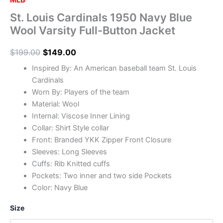
MLB
St. Louis Cardinals 1950 Navy Blue
Wool Varsity Full-Button Jacket
$
199.00
$
149.00
Inspired By: An American baseball team St. Louis
Cardinals
Worn By: Players of the team
Material: Wool
Internal: Viscose Inner Lining
Collar: Shirt Style collar
Front: Branded YKK Zipper Front Closure
Sleeves: Long Sleeves
Cuffs: Rib Knitted cuffs
Pockets: Two inner and two side Pockets
Color: Navy Blue
Size