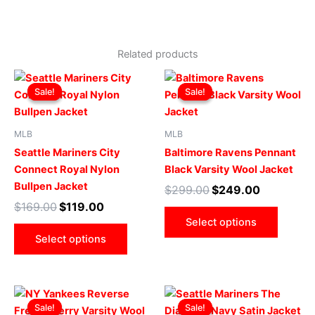
Related products
Original
Current
Original
Current
This
This
price
price
price
price
Sale!
Sale!
Sale!
Sale!
product
produ
was:
is:
was:
is:
$169.00.
$119.00.
has
$299.00.
$249.00.
has
multiple
multip
MLB
MLB
variants.
varian
Seattle Mariners City
Baltimore Ravens Pennant
The
The
Connect Royal Nylon
Black Varsity Wool Jacket
options
optio
Bullpen Jacket
$
299.00
$
249.00
may
may
$
169.00
$
119.00
be
be
Select options
chosen
chose
Select options
on
on
the
the
product
produ
Original
Current
Original
Current
This
This
page
page
price
price
price
price
Sale!
Sale!
Sale!
Sale!
product
produ
was:
is:
was:
is: