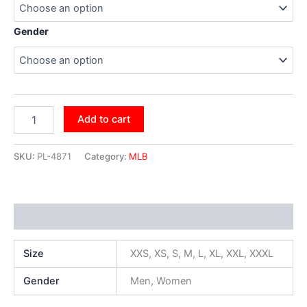
Gender
Add to cart
SKU:
PL-4871
Category:
MLB
Additional information
Size
XXS, XS, S, M, L, XL, XXL, XXXL
Gender
Men, Women