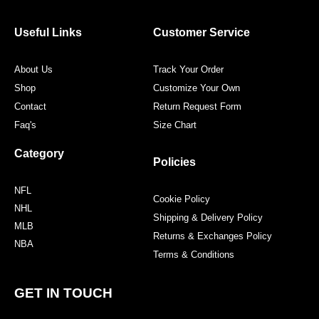
b
t
a
e
o
e
g
r
o
r
r
e
Useful Links
Customer Service
k
a
s
m
t
About Us
Track Your Order
Shop
Customize Your Own
Contact
Return Request Form
Faq's
Size Chart
Category
Policies
NFL
Cookie Policy
NHL
Shipping & Delivery Policy
MLB
Returns & Exchanges Policy
NBA
Terms & Conditions
GET IN TOUCH