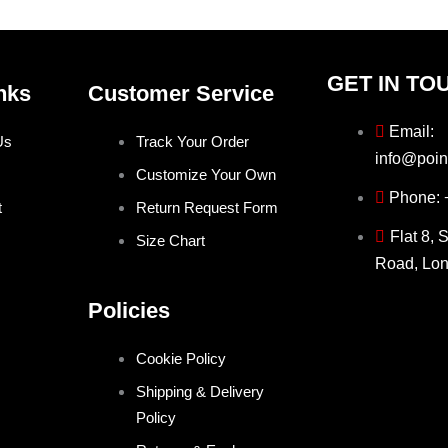
product
product
page
page
GET IN TO
nks
Customer Service
Email:
Us
Track Your Order
info@poin
Customize Your Own
Phone:
t
Return Request Form
Flat 8, 
Size Chart
Road, Lo
Policies
Cookie Policy
Shipping & Delivery
Policy