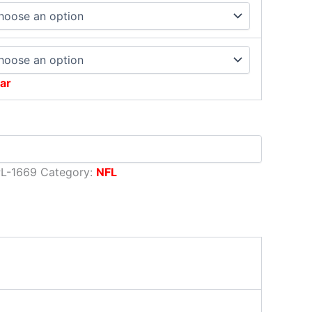
ar
L-1669
Category:
NFL