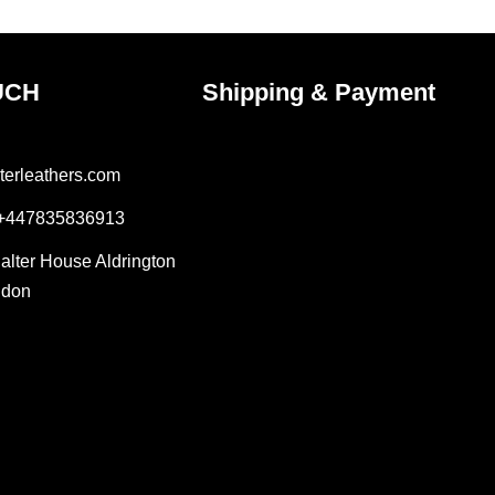
product
page
UCH
Shipping & Payment
terleathers.com
 +447835836913
Salter House Aldrington
ndon