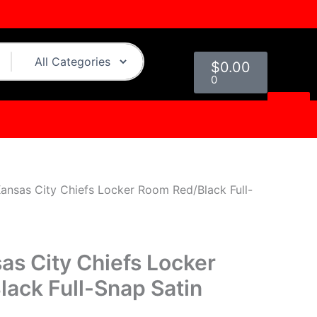
urrent
rice
:
Cart
109.00.
$
0.00
0
Kansas City Chiefs Locker Room Red/Black Full-
as City Chiefs Locker
ack Full-Snap Satin