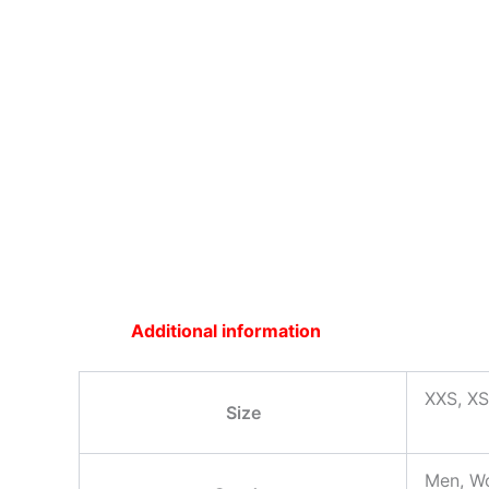
Additional information
XXS, XS
Size
Men, W