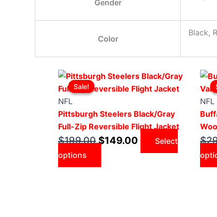
Gender
Black, 
Color
Original
This
Current
Sale!
Sale!
price
product
price
was:
has
is:
NFL
NFL
$199.00.
multiple
$149.00.
Pittsburgh Steelers Black/Gray
Buff
variants.
Full-Zip Reversible Flight Jacket
Wool
The
$
199.00
$
149.00
$
2
Select
options
options
opti
may
be
chosen
on
the