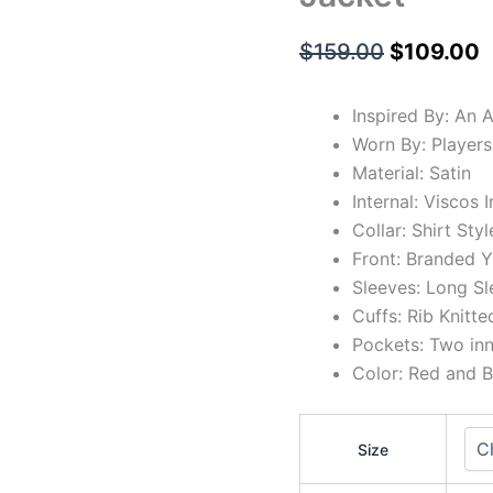
$
159.00
$
109.00
Inspired By: An 
Worn By: Players
Material: Satin
Internal: Viscos 
Collar: Shirt Styl
Front: Branded Y
Sleeves: Long Sl
Cuffs: Rib Knitte
Pockets: Two in
Color: Red and B
Size