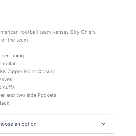
American football team Kansas City Chiefs
 of the team
Inner Lining
e collar
KK Zipper Front Closure
eeves
d cuffs
ner and two side Pockets
lack