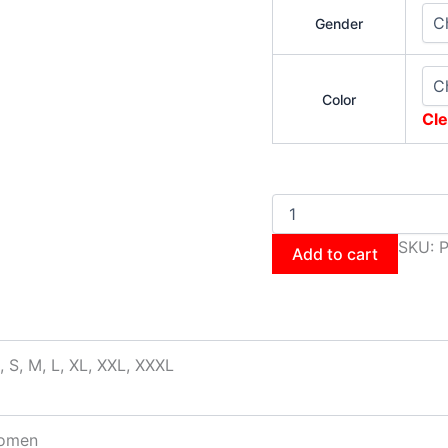
Gender
Color
Cle
SKU:
P
Add to cart
, S, M, L, XL, XXL, XXXL
omen