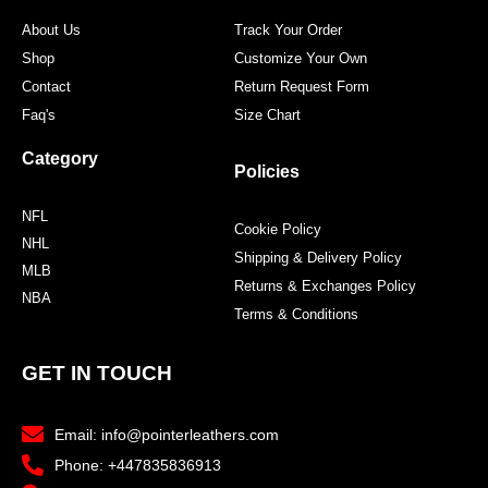
About Us
Track Your Order
Shop
Customize Your Own
Contact
Return Request Form
Faq's
Size Chart
Category
Policies
NFL
Cookie Policy
NHL
Shipping & Delivery Policy
MLB
Returns & Exchanges Policy
NBA
Terms & Conditions
GET IN TOUCH
Email: info@pointerleathers.com
Phone: +447835836913