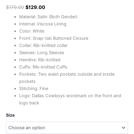
$
179.00
$
129.00
Material: Satin (Both Gender)
Internal: Viscose Lining
Color: White
Front: Snap-tab Buttoned Closure
Collar: Rib-knitted collar
Sleeves: Long Sleeves
Hemline: Rib-knitted
Cuffs: Rib-knitted Cuffs
Pockets: Two waist pockets outside and inside
pockets
Stitching: Fine
Logo: Dallas Cowboys wordmark on the front and
logo back
Size