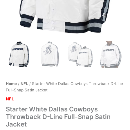
Home
/
NFL
/ Starter White Dallas Cowboys Throwback D-Line
Full-Snap Satin Jacket
NFL
Starter White Dallas Cowboys
Throwback D-Line Full-Snap Satin
Jacket