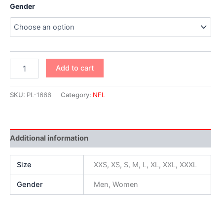
Gender
Add to cart
SKU:
PL-1666
Category:
NFL
Additional information
Size
XXS, XS, S, M, L, XL, XXL, XXXL
Gender
Men, Women