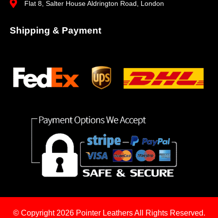
Flat 8, Salter House Aldrington Road, London
Shipping & Payment
© Copyright 2026
Pointer Leathers All Rights Reserved.