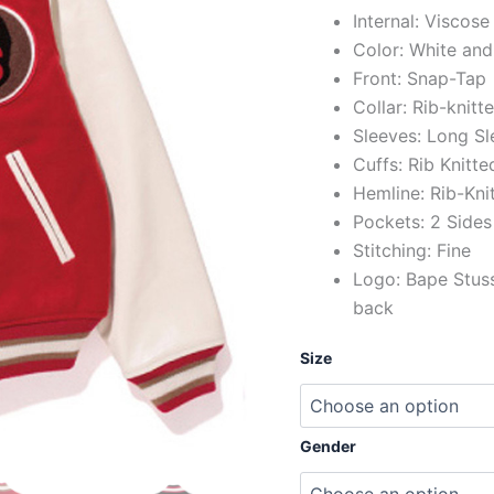
Internal: Viscose
Color: White and
Front: Snap-Tap
Collar: Rib-knitt
Sleeves: Long Sl
Cuffs: Rib Knitte
Hemline: Rib-Kni
Pockets: 2 Sides
Stitching: Fine
Logo: Bape Stuss
back
Size
Gender