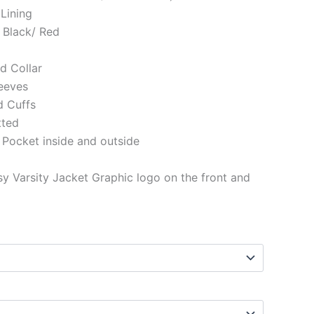
 Lining
 Black/ Red
ed Collar
eeves
d Cuffs
tted
 Pocket inside and outside
y Varsity Jacket Graphic logo on the front and