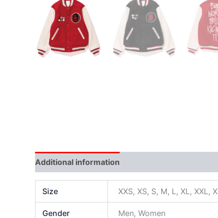
Additional information
Size
XXS, XS, S, M, L, XL, XXL, 
Gender
Men, Women