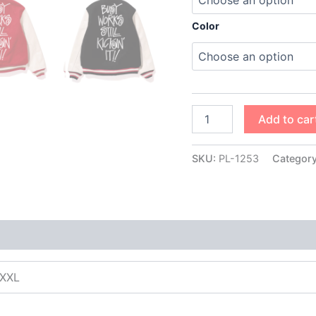
Color
Add to car
SKU:
PL-1253
Categor
XXXL