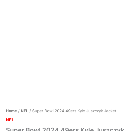
Home
/
NFL
/ Super Bowl 2024 49ers Kyle Juszczyk Jacket
NFL
Super Bowl 2024 49ers Kyle Juszczyk