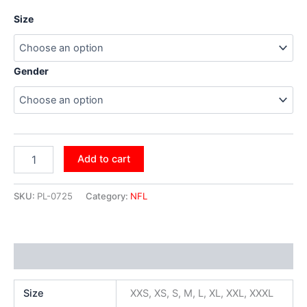
Size
Gender
Add to cart
SKU:
PL-0725
Category:
NFL
Additional information
Size
XXS, XS, S, M, L, XL, XXL, XXXL