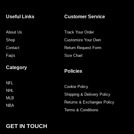
b
t
a
e
o
e
g
r
o
r
r
e
Useful Links
Customer Service
k
a
s
m
t
About Us
Track Your Order
Shop
Customize Your Own
Contact
Return Request Form
Faq's
Size Chart
Category
Policies
NFL
Cookie Policy
NHL
Shipping & Delivery Policy
MLB
Returns & Exchanges Policy
NBA
Terms & Conditions
GET IN TOUCH