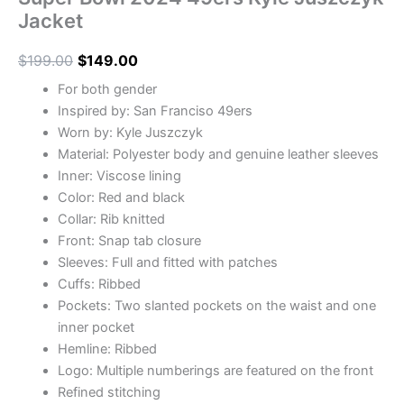
Jacket
$
199.00
$
149.00
For both gender
Inspired by: San Franciso 49ers
Worn by: Kyle Juszczyk
Material: Polyester body and genuine leather sleeves
Inner: Viscose lining
Color: Red and black
Collar: Rib knitted
Front: Snap tab closure
Sleeves: Full and fitted with patches
Cuffs: Ribbed
Pockets: Two slanted pockets on the waist and one
inner pocket
Hemline: Ribbed
Logo: Multiple numberings are featured on the front
Refined stitching