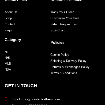
k
a
s
m
t
About Us
Track Your Order
Shop
Customize Your Own
Contact
Return Request Form
Faq's
Size Chart
Category
Policies
NFL
Cookie Policy
NHL
Shipping & Delivery Policy
MLB
Returns & Exchanges Policy
NBA
Terms & Conditions
GET IN TOUCH
Email: info@pointerleathers.com