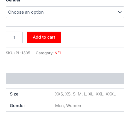
Add to cart
SKU:
PL-1305
Category:
NFL
Additional information
Size
XXS, XS, S, M, L, XL, XXL, XXXL
Gender
Men, Women