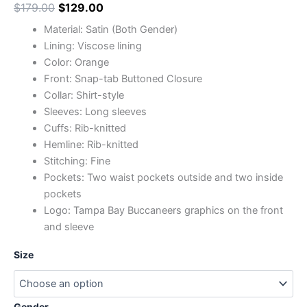
$
179.00
$
129.00
Material: Satin (Both Gender)
Lining: Viscose lining
Color: Orange
Front: Snap-tab Buttoned Closure
Collar: Shirt-style
Sleeves: Long sleeves
Cuffs: Rib-knitted
Hemline: Rib-knitted
Stitching: Fine
Pockets: Two waist pockets outside and two inside
pockets
Logo: Tampa Bay Buccaneers graphics on the front
and sleeve
Size
Gender