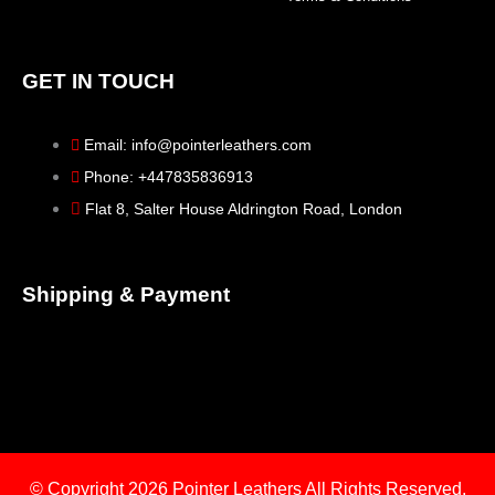
GET IN TOUCH
Email: info@pointerleathers.com
Phone: +447835836913
Flat 8, Salter House Aldrington Road, London
Shipping & Payment
© Copyright 2026
Pointer Leathers All Rights Reserved.