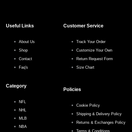
a
w
n
i
c
i
s
n
Useful Links
Customer Service
e
t
t
t
About Us
Track Your Order
b
t
a
e
Shop
Customize Your Own
o
e
g
r
Contact
Return Request Form
Faq's
Size Chart
o
r
r
e
Category
k
a
s
Policies
NFL
m
t
Cookie Policy
NHL
Shipping & Delivery Policy
MLB
Returns & Exchanges Policy
NBA
Terms & Conditions