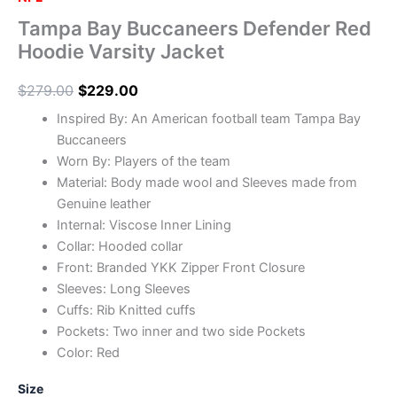
Tampa Bay Buccaneers Defender Red
Hoodie Varsity Jacket
$
279.00
$
229.00
Inspired By: An American football team Tampa Bay
Buccaneers
Worn By: Players of the team
Material: Body made wool and Sleeves made from
Genuine leather
Internal: Viscose Inner Lining
Collar: Hooded collar
Front: Branded YKK Zipper Front Closure
Sleeves: Long Sleeves
Cuffs: Rib Knitted cuffs
Pockets: Two inner and two side Pockets
Color: Red
Size