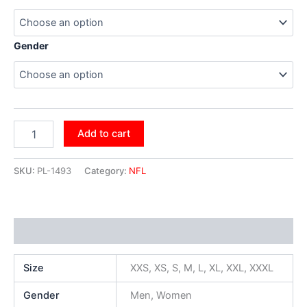
Gender
Add to cart
SKU:
PL-1493
Category:
NFL
Additional information
Size
XXS, XS, S, M, L, XL, XXL, XXXL
Gender
Men, Women