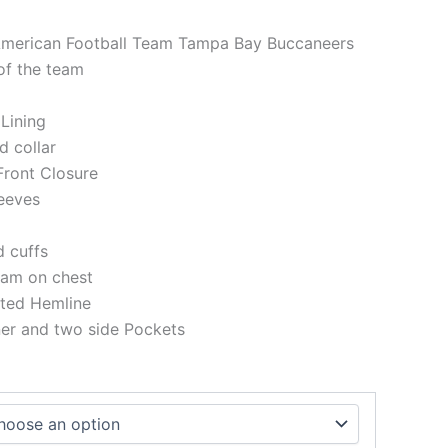
 American Football Team Tampa Bay Buccaneers
of the team
 Lining
d collar
Front Closure
eeves
d cuffs
eam on chest
tted Hemline
ner and two side Pockets