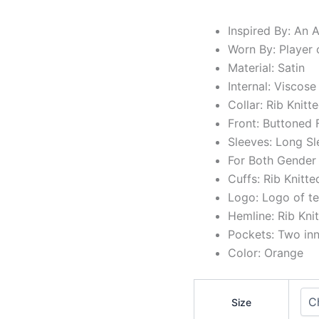
Inspired By: An
Worn By: Player 
Material: Satin
Internal: Viscose
Collar: Rib Knitte
Front: Buttoned 
Sleeves: Long Sl
For Both Gender
Cuffs: Rib Knitte
Logo: Logo of t
Hemline: Rib Kni
Pockets: Two in
Color: Orange
Size