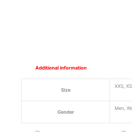
Additional information
XXS, XS
Size
Men, W
Gender