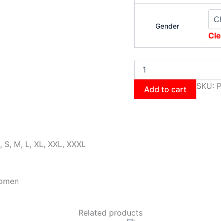
Gender
Cle
SKU:
P
Add to cart
, S, M, L, XL, XXL, XXXL
omen
Related products