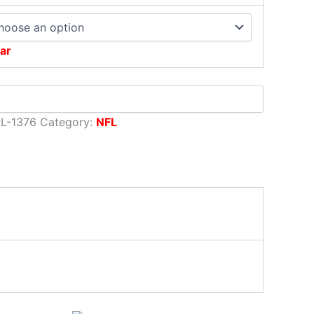
ar
L-1376
Category:
NFL