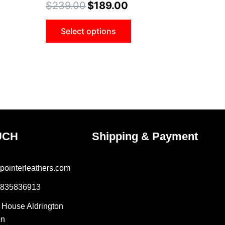
$
239.00
$
189.00
ons
options
may
Select options
be
sen
chosen
on
the
uct
product
e
page
UCH
Shipping & Payment
pointerleathers.com
7835836913
r House Aldrington
on