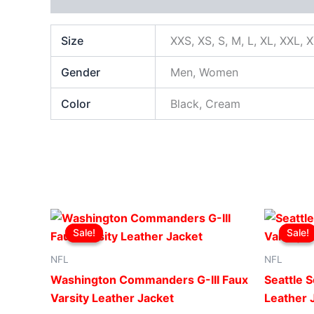
Size
XXS, XS, S, M, L, XL, XXL, 
Gender
Men, Women
Color
Black, Cream
Original
Current
This
price
price
Sale!
Sale!
Sale!
Sale!
product
was:
is:
$219.00.
$199.00.
has
NFL
NFL
multiple
Washington Commanders G-III Faux
Seattle S
variants.
Varsity Leather Jacket
Leather 
The