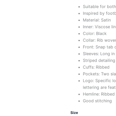
Suitable for bot
Inspired by foot
Material: Satin
Inner: Viscose li
Color: Black
Collar: Rib wove
Front: Snap tab 
Sleeves: Long in
Striped detailing
Cuffs: Ribbed
Pockets: Two sla
Logo: Specific 
lettering are fe
Hemline: Ribbed
Good stitching
Size