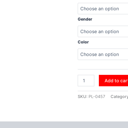
Gender
Color
Add to car
SKU:
PL-0457
Categor