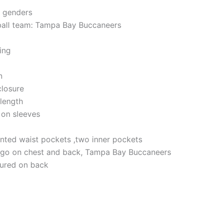
h genders
ball team: Tampa Bay Buccaneers
ning
n
closure
 length
 on sleeves
nted waist pockets ,two inner pockets
logo on chest and back, Tampa Bay Buccaneers
atured on back