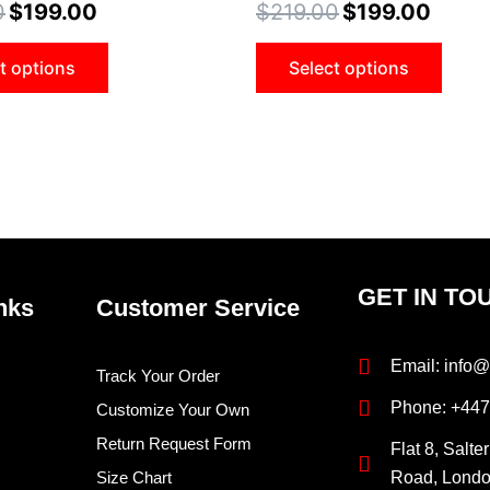
0
$
199.00
$
219.00
$
199.00
options
opti
may
may
t options
Select options
be
be
chosen
cho
on
on
the
the
product
prod
page
pag
GET IN TO
nks
Customer Service
Email: info@
Track Your Order
Phone: +44
Customize Your Own
Return Request Form
Flat 8, Salte
Size Chart
Road, Lond