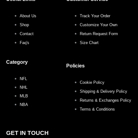
k
a
s
m
t
About Us
Track Your Order
Shop
Customize Your Own
Contact
Return Request Form
Faq's
Size Chart
Category
Policies
NFL
Cookie Policy
NHL
Shipping & Delivery Policy
MLB
Returns & Exchanges Policy
NBA
Terms & Conditions
GET IN TOUCH