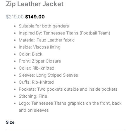
Zip Leather Jacket
$
219.00
$
149.00
Suitable for both genders
Inspired By: Tennessee Titans (Football Team)
Material: Faux Leather fabric
Inside: Viscose lining
Color: Black
Front: Zipper Closure
Collar: Rib-knitted
Sleeves: Long Striped Sleeves
Cuffs: Rib-knitted
Pockets: Two pockets outside and inside pockets
Stitching: Fine
Logo: Tennessee Titans graphics on the front, back
and on sleeves
Size