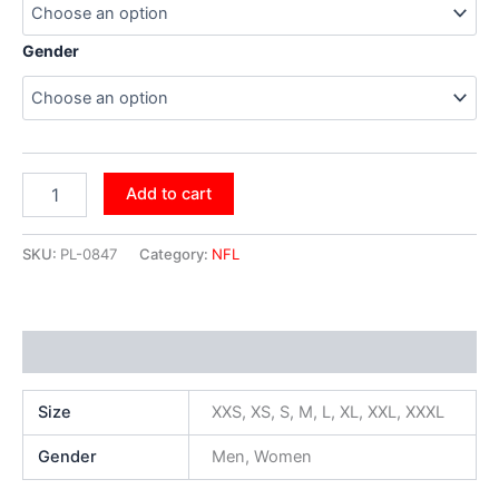
Gender
Add to cart
SKU:
PL-0847
Category:
NFL
Additional information
Size
XXS, XS, S, M, L, XL, XXL, XXXL
Gender
Men, Women