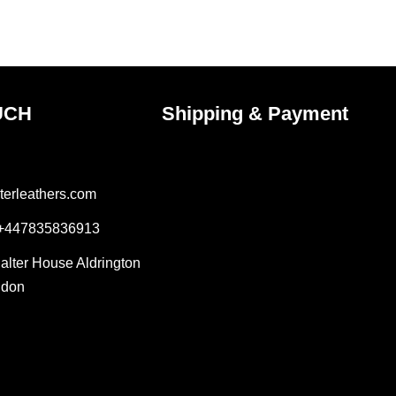
the
ct
product
page
UCH
Shipping & Payment
terleathers.com
 +447835836913
Salter House Aldrington
ndon