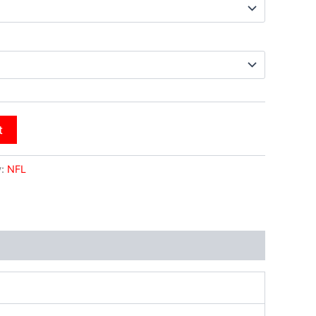
t
y:
NFL