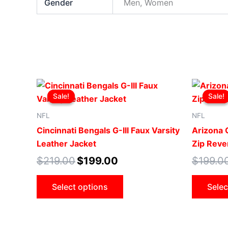
Gender
Men, Women
Original
Current
This
price
price
Sale!
Sale!
Sale!
Sale!
product
was:
is:
$219.00.
$199.00.
has
NFL
NFL
multiple
Cincinnati Bengals G-III Faux Varsity
Arizona C
variants.
Leather Jacket
Zip Rever
The
$
219.00
$
199.00
$
199.0
options
may
Select options
Selec
be
chosen
on