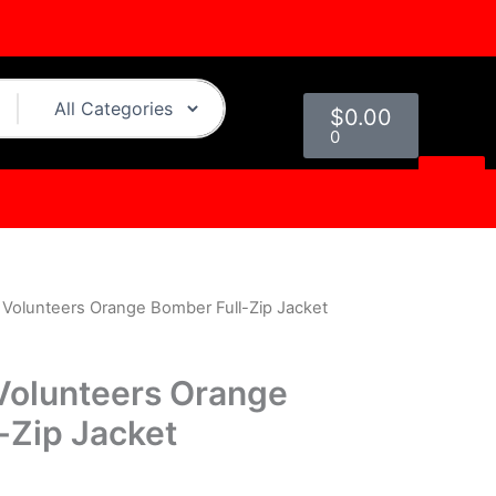
Cart
$
0.00
0
Volunteers Orange Bomber Full-Zip Jacket
urrent
rice
Volunteers Orange
s:
-Zip Jacket
.
129.00.