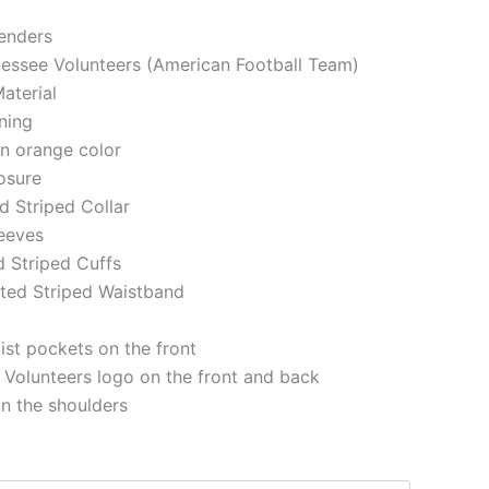
genders
nessee Volunteers (American Football Team)
aterial
ining
in orange color
losure
ed Striped Collar
eeves
d Striped Cuffs
tted Striped Waistband
st pockets on the front
Volunteers logo on the front and back
on the shoulders