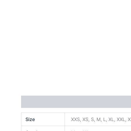
Additional information
Size
XXS, XS, S, M, L, XL, XXL, 