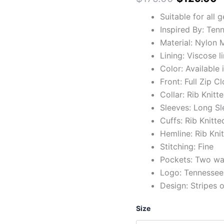
Suitable for all 
Inspired By: Ten
Material: Nylon M
Lining: Viscose l
Color: Available 
Front: Full Zip C
Collar: Rib Knitt
Sleeves: Long Sl
Cuffs: Rib Knitte
Hemline: Rib Kni
Stitching: Fine
Pockets: Two wai
Logo: Tennessee 
Design: Stripes 
Size