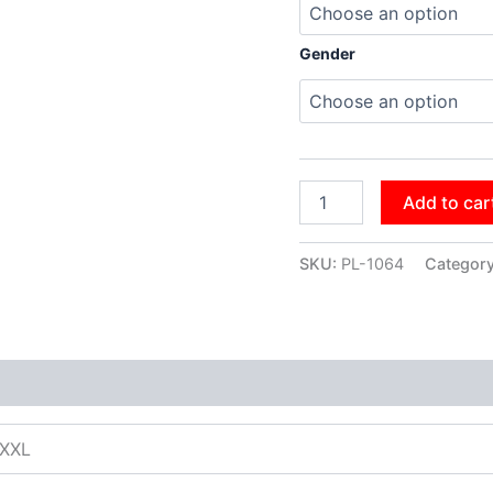
Gender
Add to car
SKU:
PL-1064
Categor
XXXL