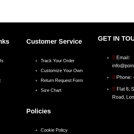
the
the
product
produ
page
page
GET IN TO
nks
Customer Service
Email:
Us
Track Your Order
info@poin
Customize Your Own
Phone:
t
Return Request Form
Flat 8, 
Size Chart
Road, Lo
Policies
Cookie Policy