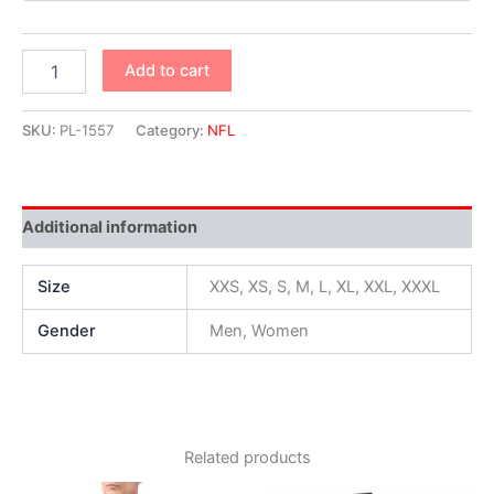
Add to cart
SKU:
PL-1557
Category:
NFL
Additional information
Size
XXS, XS, S, M, L, XL, XXL, XXXL
Gender
Men, Women
Related products
Original
Current
Original
Current