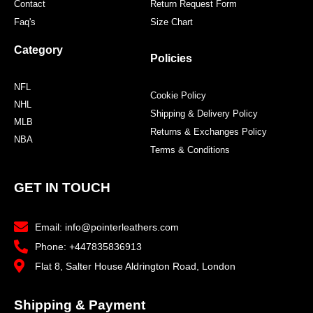
Contact
Return Request Form
Faq's
Size Chart
Category
Policies
NFL
Cookie Policy
NHL
Shipping & Delivery Policy
MLB
Returns & Exchanges Policy
NBA
Terms & Conditions
GET IN TOUCH
Email: info@pointerleathers.com
Phone: +447835836913
Flat 8, Salter House Aldrington Road, London
Shipping & Payment