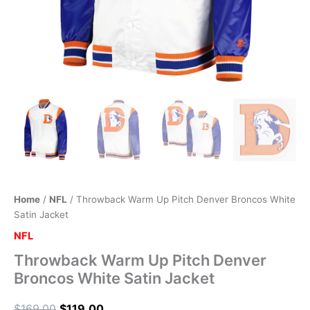
Home
/
NFL
/ Throwback Warm Up Pitch Denver Broncos White
Satin Jacket
NFL
Throwback Warm Up Pitch Denver
Broncos White Satin Jacket
$
169.00
$
119.00