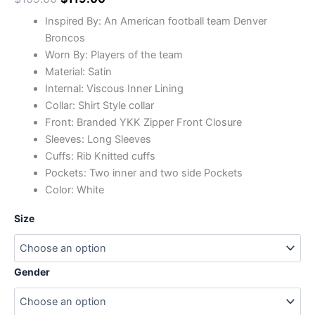
Inspired By: An American football team Denver
Broncos
Worn By: Players of the team
Material: Satin
Internal: Viscous Inner Lining
Collar: Shirt Style collar
Front: Branded YKK Zipper Front Closure
Sleeves: Long Sleeves
Cuffs: Rib Knitted cuffs
Pockets: Two inner and two side Pockets
Color: White
Size
Gender