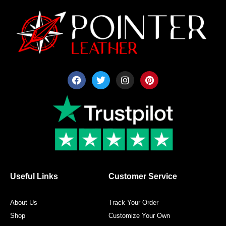
F
T
I
P
a
w
n
i
c
i
s
n
e
t
t
t
b
t
a
e
o
e
g
r
o
r
r
e
k
a
s
m
t
Useful Links
Customer Service
About Us
Track Your Order
Shop
Customize Your Own