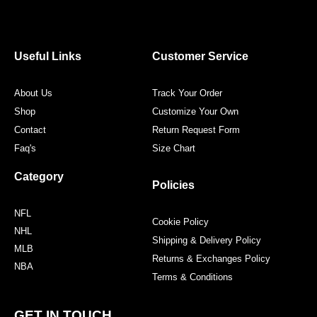
c
i
s
n
e
t
t
t
b
t
a
e
o
e
g
r
o
r
r
e
Useful Links
Customer Service
k
a
s
m
t
About Us
Track Your Order
Shop
Customize Your Own
Contact
Return Request Form
Faq's
Size Chart
Category
Policies
NFL
Cookie Policy
NHL
Shipping & Delivery Policy
MLB
Returns & Exchanges Policy
NBA
Terms & Conditions
GET IN TOUCH