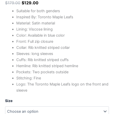
$
179.00
$
129.00
Suitable for both genders
Inspired By: Toronto Maple Leafs
Material: Satin material
Lining: Viscose lining
Color: Available in blue color
Front: Full zip closure
Collar: Rib knitted striped collar
Sleeves: long sleeves
Cuffs: Rib knitted striped cuffs
Hemline: Rib knitted striped hemline
Pockets: Two pockets outside
Stitching: Fine
Logo: The Toronto Maple Leafs logo on the front and
sleeve
Size