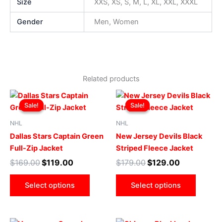
Size
XXS, XS, S, M, L, XL, XXL, XXXL
Gender
Men, Women
Related products
Original
Current
Original
Current
This
This
price
price
price
price
Sale!
Sale!
Sale!
Sale!
product
produ
was:
is:
was:
is:
$169.00.
$119.00.
has
$179.00.
$129.00.
has
NHL
NHL
multiple
multip
Dallas Stars Captain Green
New Jersey Devils Black
variants.
varian
Full-Zip Jacket
Striped Fleece Jacket
The
The
$
169.00
$
119.00
$
179.00
$
129.00
options
optio
may
may
Select options
Select options
be
be
chosen
chose
on
on
Original
Current
Original
Current