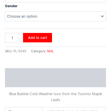
Gender
Add to cart
SKU:
PL-5540
Category:
NHL
Description
Additional information
Blue Bubble Cold-Weather Icon from the Toronto Maple
Leafs