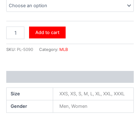
Add to cart
SKU:
PL-5090
Category:
MLB
Additional information
Size
XXS, XS, S, M, L, XL, XXL, XXXL
Gender
Men, Women