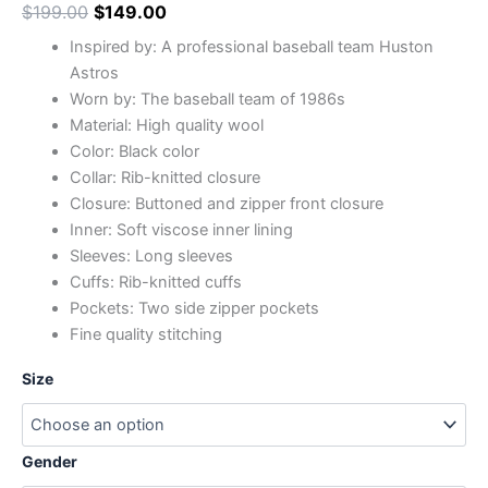
$
199.00
$
149.00
Inspired by: A professional baseball team Huston
Astros
Worn by: The baseball team of 1986s
Material: High quality wool
Color: Black color
Collar: Rib-knitted closure
Closure: Buttoned and zipper front closure
Inner: Soft viscose inner lining
Sleeves: Long sleeves
Cuffs: Rib-knitted cuffs
Pockets: Two side zipper pockets
Fine quality stitching
Size
Gender