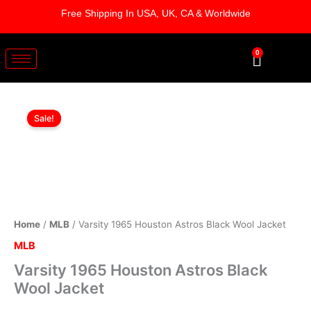
Skip
Free Shipping In USA, UK, CA & Worldwide
to
content
0
Cart
Varsity
Original
Current
1965
Sale!
Houston
price
price
Astros
was:
is:
Black
Wool
$199.00.
$149.00.
Jacket
quantity
Home
/
MLB
/ Varsity 1965 Houston Astros Black Wool Jacket
MLB
Varsity 1965 Houston Astros Black
Wool Jacket