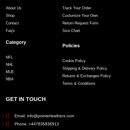
m
t
About Us
Track Your Order
Shop
Customize Your Own
Contact
Return Request Form
Faq's
Size Chart
Category
Policies
NFL
Cookie Policy
NHL
Shipping & Delivery Policy
MLB
Returns & Exchanges Policy
NBA
Terms & Conditions
GET IN TOUCH
Email: info@pointerleathers.com
Phone: +447835836913