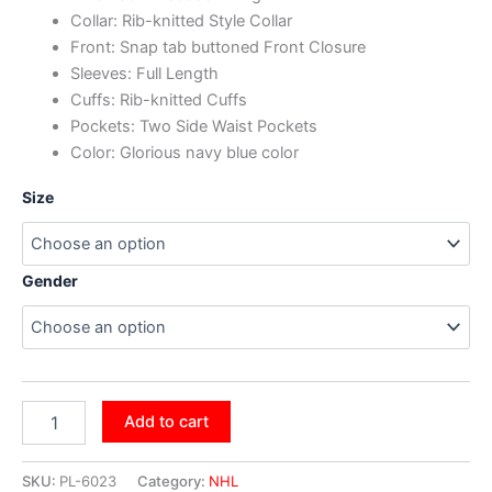
Collar: Rib-knitted Style Collar
Front: Snap tab buttoned Front Closure
Sleeves: Full Length
Cuffs: Rib-knitted Cuffs
Pockets: Two Side Waist Pockets
Color: Glorious navy blue color
Size
Gender
Add to cart
SKU:
PL-6023
Category:
NHL