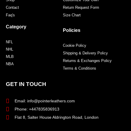
Contact
Return Request Form
Faq's
Size Chart
Category
Policies
NFL
Cookie Policy
NHL
Shipping & Delivery Policy
MLB
Returns & Exchanges Policy
NBA
Terms & Conditions
GET IN TOUCH
Email: info@pointerleathers.com
Phone: +447835836913
Flat 8, Salter House Aldrington Road, London