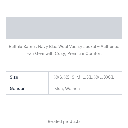
Description
Additional information
Buffalo Sabres Navy Blue Wool Varsity Jacket – Authentic
Fan Gear with Cozy, Premium Comfort
Size
XXS, XS, S, M, L, XL, XXL, XXXL
Gender
Men, Women
Related products